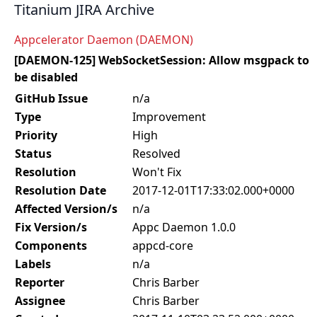
Titanium JIRA Archive
Appcelerator Daemon (DAEMON)
[DAEMON-125] WebSocketSession: Allow msgpack to
be disabled
GitHub Issue
n/a
Type
Improvement
Priority
High
Status
Resolved
Resolution
Won't Fix
Resolution Date
2017-12-01T17:33:02.000+0000
Affected Version/s
n/a
Fix Version/s
Appc Daemon 1.0.0
Components
appcd-core
Labels
n/a
Reporter
Chris Barber
Assignee
Chris Barber