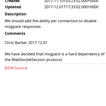
Created
2017-11-10T03:23:52.000+0000
Updated
2017-12-01T17:33:02.000+0000
Description
We should add the ability per connection to disable
msgpack responses.
Comments
Chris Barber 2017-12-01
We have decided that msgpack is a hard dependency of
the WebSocketSession protocol.
JSON Source