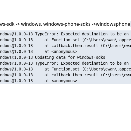
dows-sdk -> windows, windows-phone-sdks ->windowsphone
ndows@1.0.0-13 TypeError: Expected destination to be an 
ndows@1.0.0-13     at Function.set (C:\Users\ewan\.appce
ndows@1.0.0-13     at callback.then.result (C:\Users\ewa
ndows@1.0.0-13     at <anonymous>

ndows@1.0.0-13 Updating data for windows-sdks

ndows@1.0.0-13 TypeError: Expected destination to be an 
ndows@1.0.0-13     at Function.set (C:\Users\ewan\.appce
ndows@1.0.0-13     at callback.then.result (C:\Users\ewa