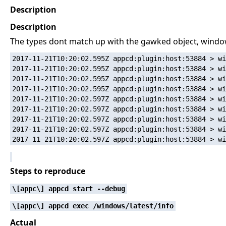
Description
Description
The types dont match up with the gawked object, win
2017-11-21T10:20:02.595Z appcd:plugin:host:53884 > wi
2017-11-21T10:20:02.595Z appcd:plugin:host:53884 > wi
2017-11-21T10:20:02.595Z appcd:plugin:host:53884 > wi
2017-11-21T10:20:02.595Z appcd:plugin:host:53884 > wi
2017-11-21T10:20:02.597Z appcd:plugin:host:53884 > wi
2017-11-21T10:20:02.597Z appcd:plugin:host:53884 > wi
2017-11-21T10:20:02.597Z appcd:plugin:host:53884 > wi
2017-11-21T10:20:02.597Z appcd:plugin:host:53884 > wi
Steps to reproduce
\[appc\] appcd start --debug
\[appc\] appcd exec /windows/latest/info
Actual