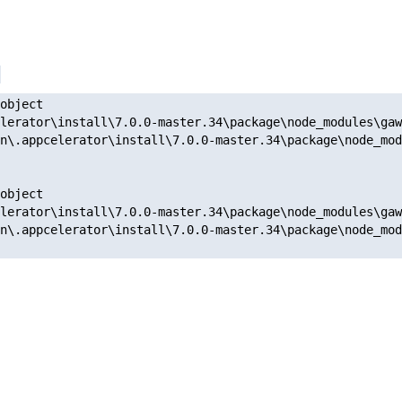
object

lerator\install\7.0.0-master.34\package\node_modules\gaw
n\.appcelerator\install\7.0.0-master.34\package\node_mod
object

lerator\install\7.0.0-master.34\package\node_modules\gaw
n\.appcelerator\install\7.0.0-master.34\package\node_mod