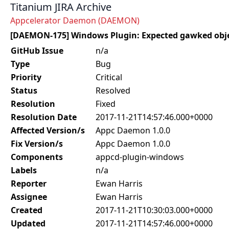
Titanium JIRA Archive
Appcelerator Daemon (DAEMON)
[DAEMON-175] Windows Plugin: Expected gawked obje
GitHub Issue
n/a
Type
Bug
Priority
Critical
Status
Resolved
Resolution
Fixed
Resolution Date
2017-11-21T14:57:46.000+0000
Affected Version/s
Appc Daemon 1.0.0
Fix Version/s
Appc Daemon 1.0.0
Components
appcd-plugin-windows
Labels
n/a
Reporter
Ewan Harris
Assignee
Ewan Harris
Created
2017-11-21T10:30:03.000+0000
Updated
2017-11-21T14:57:46.000+0000