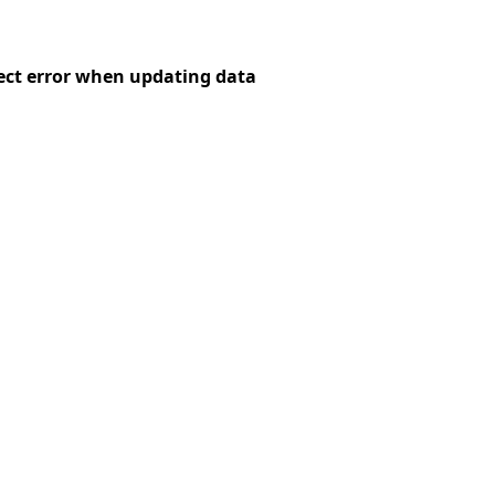
ct error when updating data