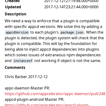
Created
2017-12-12T21:19:48.000+0000
Updated
2017-12-14T23:21:44.000+0000
Description
We need a way to enforce that a plugin is compatible
with specific appcd versions. We solve this by adding a
to each plugin's
. When the
appcdVersion
package.json
plugin is detected, the plugin system will check that the
plugin is compatible. This will lay the foundation for
being able to inject appcd dependencies into plugins
which solves issues of extraneous npm dependencies
and
not working if object is not the same.
instanceof
Comments
Chris Barber 2017-12-12
appc-daemon Master PR:
https://github.com/appcelerator/appc-daemon/pull/248
appcd-plugin-android Master PR:
https://github.com/appcelerator/appcd-plugin-