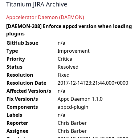
Titanium JIRA Archive
Appcelerator Daemon (DAEMON)
[DAEMON-208] Enforce appcd version when loading
plugins
GitHub Issue
n/a
Type
Improvement
Priority
Critical
Status
Resolved
Resolution
Fixed
Resolution Date
2017-12-14T23:21:44.000+0000
Affected Version/s
n/a
Fix Version/s
Appc Daemon 1.1.0
Components
appcd-plugin
Labels
n/a
Reporter
Chris Barber
Assignee
Chris Barber