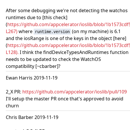
After some debugging we're not detecting the watchos
runtimes due to [this check]
(
https://github.com/appcelerator/ioslib/blob/1b1573c
L267)
where
(on my machine) is 6.1
runtime.version
and the iosRange is one of the keys in the object [here]
(
https://github.com/appcelerator/ioslib/blob/1b1573cd
L128).
I think the findDeviceTypesAndRuntimes function
needs to be updated to check the WatchOS
compatibility [~cbarber]?
Ewan Harris 2019-11-19
2_X PR:
https://github.com/appcelerator/ioslib/pull/109
I'll setup the master PR once that's approved to avoid
churn
Chris Barber 2019-11-19