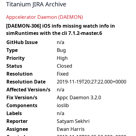
Titanium JIRA Archive
Appcelerator Daemon (DAEMON)
[DAEMON-306] iOS info missing watch info in
simRuntimes with the cli 7.1.2-master.6
GitHub Issue
n/a
Type
Bug
Priority
High
Status
Closed
Resolution
Fixed
Resolution Date
2019-11-19T20:27:22.000+0000
Affected Version/s
n/a
Fix Version/s
Appc Daemon 3.2.0
Components
ioslib
Labels
n/a
Reporter
Satyam Sekhri
Assignee
Ewan Harris