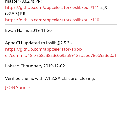
master (v3.2.4) PR:
https://github.com/appcelerator/ioslib/pull/111
2_X
(v2.5.3) PR:
https://github.com/appcelerator/ioslib/pull/110
Ewan Harris 2019-11-20
Appc CLI updated to ioslib@2.5.3 -
https://github.com/appcelerator/appc-
cli/commit/18f7868a3823c6e93a59125daed7866933d0a1
Lokesh Choudhary 2019-12-02
Verified the fix with 7.1.2.GA CLI core. Closing.
JSON Source