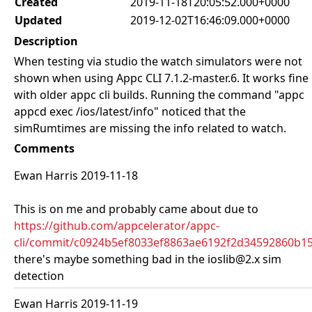
Created
2019-11-18T20:05:52.000+0000
Updated
2019-12-02T16:46:09.000+0000
Description
When testing via studio the watch simulators were not
shown when using Appc CLI 7.1.2-master.6. It works fine
with older appc cli builds. Running the command "appc
appcd exec /ios/latest/info" noticed that the
simRumtimes are missing the info related to watch.
Comments
Ewan Harris 2019-11-18
This is on me and probably came about due to
https://github.com/appcelerator/appc-
cli/commit/c0924b5ef8033ef8863ae6192f2d34592860b1
there's maybe something bad in the ioslib@2.x sim
detection
Ewan Harris 2019-11-19