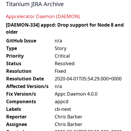
Titanium JIRA Archive
Appcelerator Daemon (DAEMON)
[DAEMON-334] appcd: Drop support for Node 8 and
older
GitHub Issue
n/a
Type
Story
Priority
Critical
Status
Resolved
Resolution
Fixed
Resolution Date
2020-04-01T05:54:29.000+0000
Affected Version/s
n/a
Fix Version/s
Appc Daemon 4.0.0
Components
appcd
Labels
cb-next
Reporter
Chris Barber
Assignee
Chris Barber