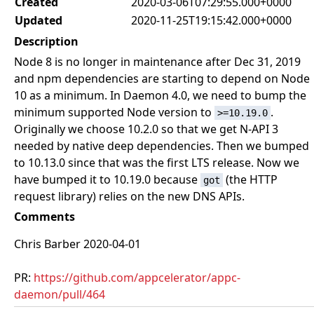
Created
2020-03-06T07:29:55.000+0000
Updated
2020-11-25T19:15:42.000+0000
Description
Node 8 is no longer in maintenance after Dec 31, 2019
and npm dependencies are starting to depend on Node
10 as a minimum. In Daemon 4.0, we need to bump the
minimum supported Node version to
.
>=10.19.0
Originally we choose 10.2.0 so that we get N-API 3
needed by native deep dependencies. Then we bumped
to 10.13.0 since that was the first LTS release. Now we
have bumped it to 10.19.0 because
(the HTTP
got
request library) relies on the new DNS APIs.
Comments
Chris Barber 2020-04-01
PR:
https://github.com/appcelerator/appc-
daemon/pull/464