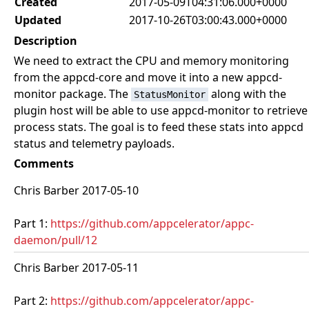
Created
2017-05-09T04:31:06.000+0000
Updated
2017-10-26T03:00:43.000+0000
Description
We need to extract the CPU and memory monitoring
from the appcd-core and move it into a new appcd-
monitor package. The
along with the
StatusMonitor
plugin host will be able to use appcd-monitor to retrieve
process stats. The goal is to feed these stats into appcd
status and telemetry payloads.
Comments
Chris Barber 2017-05-10
Part 1:
https://github.com/appcelerator/appc-
daemon/pull/12
Chris Barber 2017-05-11
Part 2:
https://github.com/appcelerator/appc-