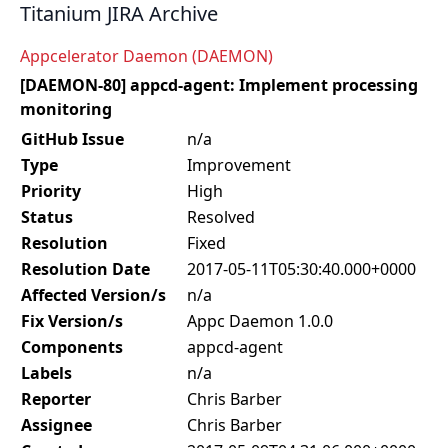
Titanium JIRA Archive
Appcelerator Daemon (DAEMON)
[DAEMON-80] appcd-agent: Implement processing
monitoring
GitHub Issue
n/a
Type
Improvement
Priority
High
Status
Resolved
Resolution
Fixed
Resolution Date
2017-05-11T05:30:40.000+0000
Affected Version/s
n/a
Fix Version/s
Appc Daemon 1.0.0
Components
appcd-agent
Labels
n/a
Reporter
Chris Barber
Assignee
Chris Barber