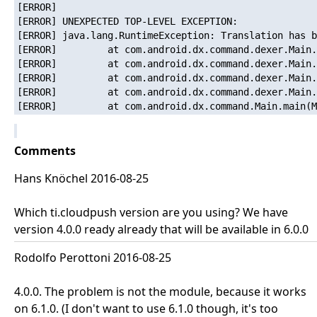
[ERROR]   

[ERROR] UNEXPECTED TOP-LEVEL EXCEPTION:

[ERROR] java.lang.RuntimeException: Translation has b
[ERROR]         at com.android.dx.command.dexer.Main.
[ERROR]         at com.android.dx.command.dexer.Main.
[ERROR]         at com.android.dx.command.dexer.Main.
[ERROR]         at com.android.dx.command.dexer.Main.
Comments
Hans Knöchel 2016-08-25
Which ti.cloudpush version are you using? We have
version 4.0.0 ready already that will be available in 6.0.0
Rodolfo Perottoni 2016-08-25
4.0.0. The problem is not the module, because it works
on 6.1.0. (I don't want to use 6.1.0 though, it's too