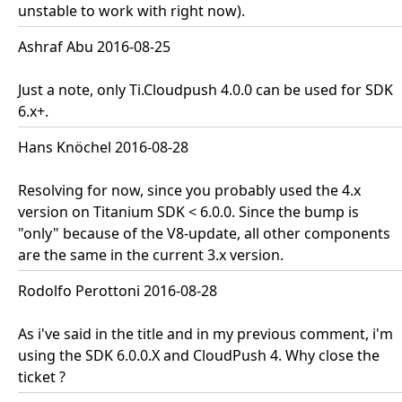
unstable to work with right now).
Ashraf Abu 2016-08-25
Just a note, only Ti.Cloudpush 4.0.0 can be used for SDK
6.x+.
Hans Knöchel 2016-08-28
Resolving for now, since you probably used the 4.x
version on Titanium SDK < 6.0.0. Since the bump is
"only" because of the V8-update, all other components
are the same in the current 3.x version.
Rodolfo Perottoni 2016-08-28
As i've said in the title and in my previous comment, i'm
using the SDK 6.0.0.X and CloudPush 4. Why close the
ticket ?