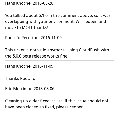
Hans Knöchel 2016-08-28
You talked about 6.1.0 in the comment above, so it was
overlapping with your environment. WIll reopen and
move to MOD, thanks!
Rodolfo Perottoni 2016-11-09
This ticket is not valid anymore. Using CloudPush with
the 6.0.0 beta release works fine.
Hans Knöchel 2016-11-09
Thanks Rodolfo!
Eric Merriman 2018-08-06
Cleaning up older fixed issues. If this issue should not
have been closed as fixed, please reopen.