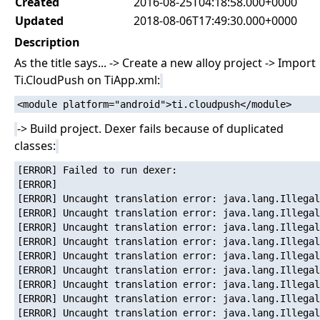
Created
2016-08-25T04:18:58.000+0000
Updated
2018-08-06T17:49:30.000+0000
Description
As the title says... -> Create a new alloy project -> Import
Ti.CloudPush on TiApp.xml:
-> Build project. Dexer fails because of duplicated
classes:
[ERROR] Failed to run dexer:

[ERROR]   

[ERROR] Uncaught translation error: java.lang.Illegal
[ERROR] Uncaught translation error: java.lang.Illegal
[ERROR] Uncaught translation error: java.lang.Illegal
[ERROR] Uncaught translation error: java.lang.Illegal
[ERROR] Uncaught translation error: java.lang.Illegal
[ERROR] Uncaught translation error: java.lang.Illegal
[ERROR] Uncaught translation error: java.lang.Illegal
[ERROR] Uncaught translation error: java.lang.Illegal
[ERROR] Uncaught translation error: java.lang.Illegal