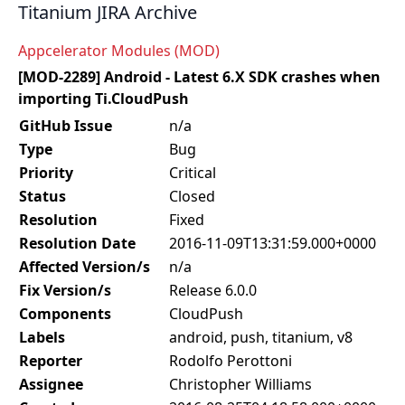
Titanium JIRA Archive
Appcelerator Modules (MOD)
[MOD-2289] Android - Latest 6.X SDK crashes when
importing Ti.CloudPush
GitHub Issue
n/a
Type
Bug
Priority
Critical
Status
Closed
Resolution
Fixed
Resolution Date
2016-11-09T13:31:59.000+0000
Affected Version/s
n/a
Fix Version/s
Release 6.0.0
Components
CloudPush
Labels
android, push, titanium, v8
Reporter
Rodolfo Perottoni
Assignee
Christopher Williams