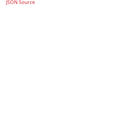
JSON Source