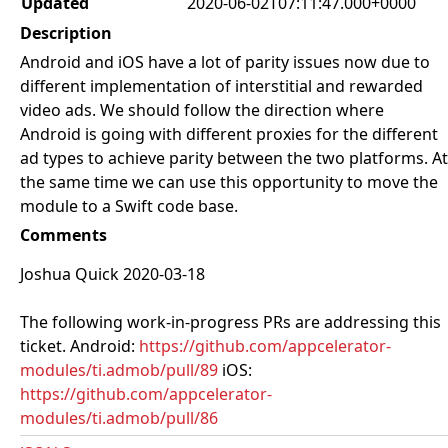
Updated
2020-06-02T07:11:47.000+0000
Description
Android and iOS have a lot of parity issues now due to
different implementation of interstitial and rewarded
video ads. We should follow the direction where
Android is going with different proxies for the different
ad types to achieve parity between the two platforms. At
the same time we can use this opportunity to move the
module to a Swift code base.
Comments
Joshua Quick 2020-03-18
The following work-in-progress PRs are addressing this
ticket. Android:
https://github.com/appcelerator-
modules/ti.admob/pull/89
iOS:
https://github.com/appcelerator-
modules/ti.admob/pull/86