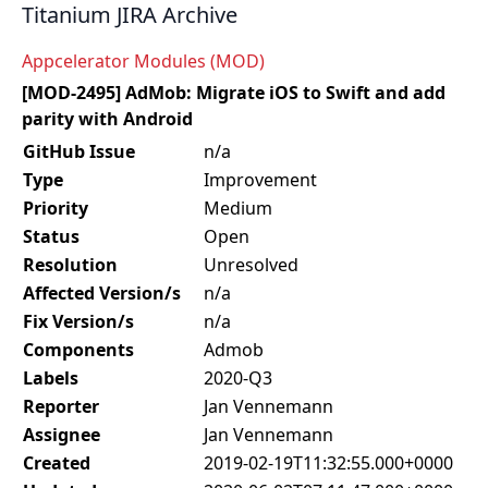
Titanium JIRA Archive
Appcelerator Modules (MOD)
[MOD-2495] AdMob: Migrate iOS to Swift and add
parity with Android
GitHub Issue
n/a
Type
Improvement
Priority
Medium
Status
Open
Resolution
Unresolved
Affected Version/s
n/a
Fix Version/s
n/a
Components
Admob
Labels
2020-Q3
Reporter
Jan Vennemann
Assignee
Jan Vennemann
Created
2019-02-19T11:32:55.000+0000