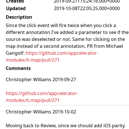
Created
2019-09-27T15:24:16.000+0000
Updated
2019-10-08T22:05:25.000+0000
Description
Since the click event will fire twice when you click a
different annotation I've added a parameter to see if the
source was deselected or not. Same for clicking on the
map instead of a second annotation. PR from Michael
Gangolf:
https://github.com/appcelerator-
modules/ti.map/pull/271
Comments
Christopher Williams 2019-09-27
https://github.com/appcelerator-
modules/ti.map/pull/271
Christopher Williams 2019-10-02
Moving back to Review, since we should add iOS parity.