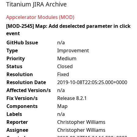
Titanium JIRA Archive
Appcelerator Modules (MOD)
[MOD-2545] Map: Add deselected parameter in click
event
GitHub Issue
n/a
Type
Improvement
Priority
Medium
Status
Closed
Resolution
Fixed
Resolution Date
2019-10-08T22:05:25.000+0000
Affected Version/s
n/a
Fix Version/s
Release 8.2.1
Components
Map
Labels
n/a
Reporter
Christopher Williams
Assignee
Christopher Williams