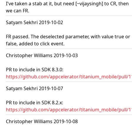
I've taken a stab at it, but need [~vijaysingh] to CR, then
we can FR.
Satyam Sekhri 2019-10-02
FR passed. The deselected parameter, with value true or
false, added to click event.
Christopher Williams 2019-10-03
PR to include in SDK 8.3.0:
https://github.com/appcelerator/titanium_mobile/pull/
Satyam Sekhri 2019-10-07
PR to include in SDK 8.2.x:
https://github.com/appcelerator/titanium_mobile/pull/
Christopher Williams 2019-10-08