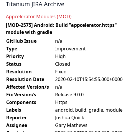
Titanium JIRA Archive
Appcelerator Modules (MOD)
[MOD-2575] Android: Build "appcelerator.https"
module with gradle
GitHub Issue
n/a
Type
Improvement
Priority
High
Status
Closed
Resolution
Fixed
Resolution Date
2020-02-10T15:54:55.000+0000
Affected Version/s
n/a
Fix Version/s
Release 9.0.0
Components
Https
Labels
android, build, gradle, module
Reporter
Joshua Quick
Assignee
Gary Mathews