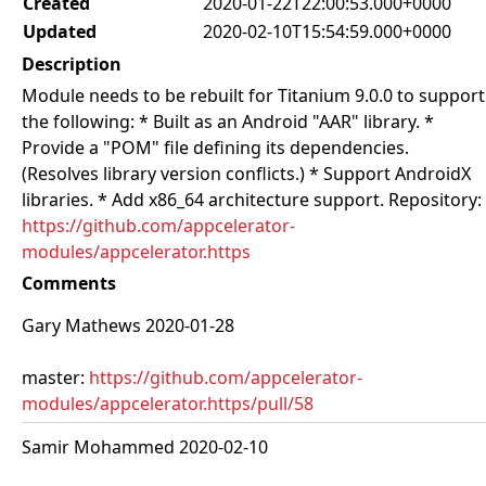
Created
2020-01-22T22:00:53.000+0000
Updated
2020-02-10T15:54:59.000+0000
Description
Module needs to be rebuilt for Titanium 9.0.0 to support
the following: * Built as an Android "AAR" library. *
Provide a "POM" file defining its dependencies.
(Resolves library version conflicts.) * Support AndroidX
libraries. * Add x86_64 architecture support. Repository:
https://github.com/appcelerator-
modules/appcelerator.https
Comments
Gary Mathews 2020-01-28
master:
https://github.com/appcelerator-
modules/appcelerator.https/pull/58
Samir Mohammed 2020-02-10