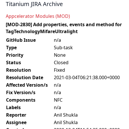
Titanium JIRA Archive
Appcelerator Modules (MOD)
[MOD-2830] Add properties, events and method for
TagTechnologyMifareUltralight
GitHub Issue
n/a
Type
Sub-task
Priority
None
Status
Closed
Resolution
Fixed
Resolution Date
2021-03-04T06:21:38.000+0000
Affected Version/s
n/a
Fix Version/s
n/a
Components
NFC
Labels
n/a
Reporter
Anil Shukla
Assignee
Anil Shukla