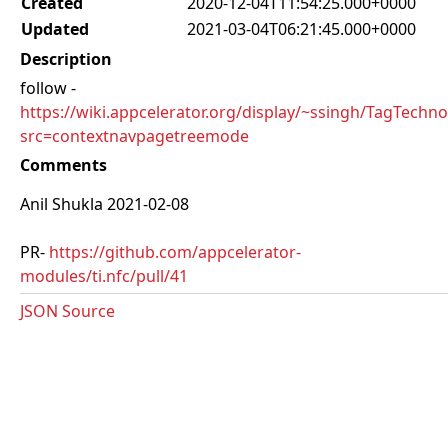
Created
2020-12-04T11:54:25.000+0000
Updated
2021-03-04T06:21:45.000+0000
Description
follow -
https://wiki.appcelerator.org/display/~ssingh/TagTechno
src=contextnavpagetreemode
Comments
Anil Shukla 2021-02-08
PR-
https://github.com/appcelerator-
modules/ti.nfc/pull/41
JSON Source