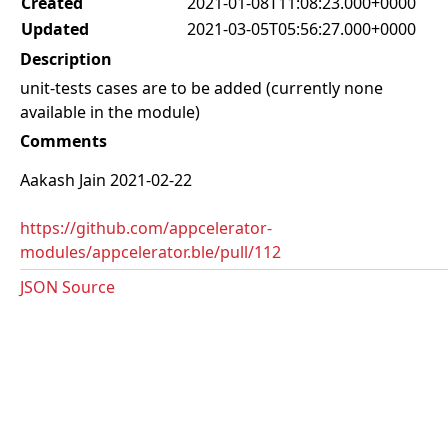
Created
2021-01-08T11:08:23.000+0000
Updated
2021-03-05T05:56:27.000+0000
Description
unit-tests cases are to be added (currently none
available in the module)
Comments
Aakash Jain 2021-02-22
https://github.com/appcelerator-
modules/appcelerator.ble/pull/112
JSON Source