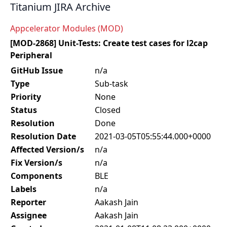
Titanium JIRA Archive
Appcelerator Modules (MOD)
[MOD-2868] Unit-Tests: Create test cases for l2cap
Peripheral
GitHub Issue
n/a
Type
Sub-task
Priority
None
Status
Closed
Resolution
Done
Resolution Date
2021-03-05T05:55:44.000+0000
Affected Version/s
n/a
Fix Version/s
n/a
Components
BLE
Labels
n/a
Reporter
Aakash Jain
Assignee
Aakash Jain