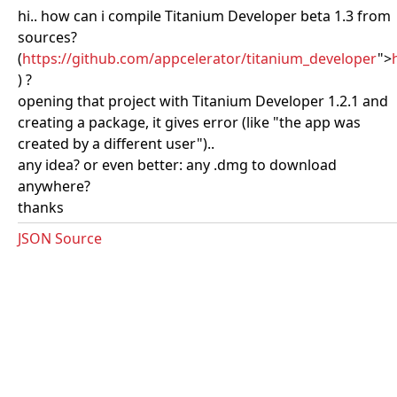
hi.. how can i compile Titanium Developer beta 1.3 from
sources?
(
https://github.com/appcelerator/titanium_developer
">
) ?
opening that project with Titanium Developer 1.2.1 and
creating a package, it gives error (like "the app was
created by a different user")..
any idea? or even better: any .dmg to download
anywhere?
thanks
JSON Source