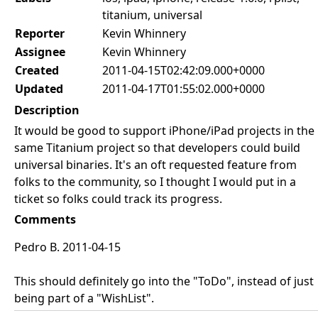
titanium, universal
Reporter
Kevin Whinnery
Assignee
Kevin Whinnery
Created
2011-04-15T02:42:09.000+0000
Updated
2011-04-17T01:55:02.000+0000
Description
It would be good to support iPhone/iPad projects in the
same Titanium project so that developers could build
universal binaries. It's an oft requested feature from
folks to the community, so I thought I would put in a
ticket so folks could track its progress.
Comments
Pedro B. 2011-04-15
This should definitely go into the "ToDo", instead of just
being part of a "WishList".