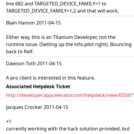
line 682 and TARGETED_DEVICE_FAMILY=1 to
TARGETED_DEVICE_FAMILY=1,2 and that will work.
Blain Hamon 2011-04-15
Either way, this is an Titanium Developer, not the
runtime issue. (Setting up the info.plist right). Bouncing
back to Ralf.
Dawson Toth 2011-04-15
A pro client is interested in this feature.
Associated Helpdesk Ticket
http://developer.appcelerator.com/helpdesk/view/65581
Jacques Crocker 2011-04-15
+1
currently working with the hack solution provided, but