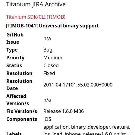
Titanium JIRA Archive
Titanium SDK/CLI (TIMOB)
[TIMOB-1041] Universal binary support
GitHub
n/a
Issue
Type
Bug
Priority
Medium
Status
Closed
Resolution
Fixed
Resolution
2011-04-17T01:55:02.000+0000
Date
Affected
n/a
Version/s
Fix Version/s
Release 1.6.0 M06
Components
iOS
application, binary, developer, feature,
Labels
ios, ipad, iphone, release-1.6.0, rplist,