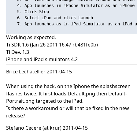
    4. App launches in iPhone Simulator as an iPhone 
    5. Click Stop

    6. Select iPad and click Launch

    7. App launches as in iPad Simulator as an iPad a
Working as expected.
Ti SDK 1.6 (Jan 26 2011 16:47 rb481fe0b)
Ti Dev. 1.3
iPhone and iPad simulators 4.2
Brice Lechatellier 2011-04-15
When using the hack, on the Iphone the splashscreen
flashes twice. It first loads Default.png then Default-
Portrait.png targeted to the iPad.
Is there a workaround or will that be fixed in the new
release?
Stefano Cecere (at krur) 2011-04-15