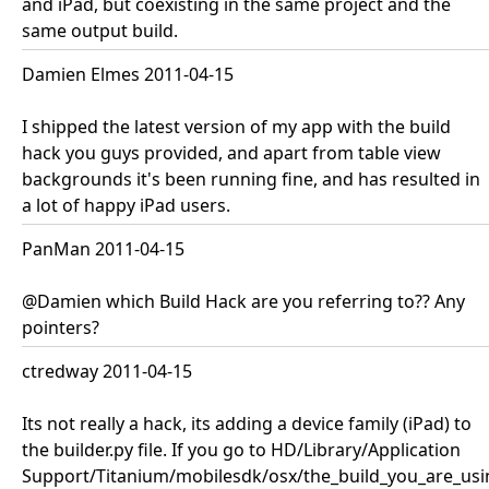
and iPad, but coexisting in the same project and the
same output build.
Damien Elmes 2011-04-15
I shipped the latest version of my app with the build
hack you guys provided, and apart from table view
backgrounds it's been running fine, and has resulted in
a lot of happy iPad users.
PanMan 2011-04-15
@Damien which Build Hack are you referring to?? Any
pointers?
ctredway 2011-04-15
Its not really a hack, its adding a device family (iPad) to
the builder.py file. If you go to HD/Library/Application
Support/Titanium/mobilesdk/osx/the_build_you_are_usi