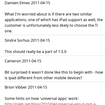
Damien Elmes 2011-04-15
What I'm worried about is if there are two similar
applications, one of which has iPad support as well, the
customer is unfortunately less likely to choose the Ti
one.
Sindre Sorhus 2011-04-15
This should really be a part of 1.5.0
Cameron 2011-04-15
Bit surprised it wasn't done like this to begin with - how
is ipad different from other mobile devices?
Brion Vibber 2011-04-15
Some hints on how 'universal apps' work:
http://oleb.net/blog/2010/04/universal-app-is-not-a-