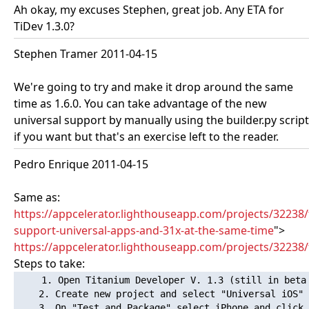
Ah okay, my excuses Stephen, great job. Any ETA for
TiDev 1.3.0?
Stephen Tramer 2011-04-15
We're going to try and make it drop around the same
time as 1.6.0. You can take advantage of the new
universal support by manually using the builder.py script
if you want but that's an exercise left to the reader.
Pedro Enrique 2011-04-15
Same as:
https://appcelerator.lighthouseapp.com/projects/32238/
support-universal-apps-and-31x-at-the-same-time
">
https://appcelerator.lighthouseapp.com/projects/32238/t
Steps to take:
1. Open Titanium Developer V. 1.3 (still in beta 
    2. Create new project and select "Universal iOS"

    3. On "Test and Package" select iPhone and click 