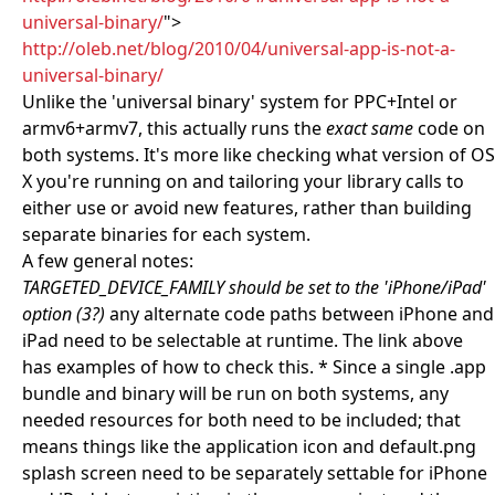
universal-binary/
">
http://oleb.net/blog/2010/04/universal-app-is-not-a-
universal-binary/
Unlike the 'universal binary' system for PPC+Intel or
armv6+armv7, this actually runs the
exact same
code on
both systems. It's more like checking what version of OS
X you're running on and tailoring your library calls to
either use or avoid new features, rather than building
separate binaries for each system.
A few general notes:
TARGETED_DEVICE_FAMILY should be set to the 'iPhone/iPad'
option (3?)
any alternate code paths between iPhone and
iPad need to be selectable at runtime. The link above
has examples of how to check this. * Since a single .app
bundle and binary will be run on both systems, any
needed resources for both need to be included; that
means things like the application icon and default.png
splash screen need to be separately settable for iPhone