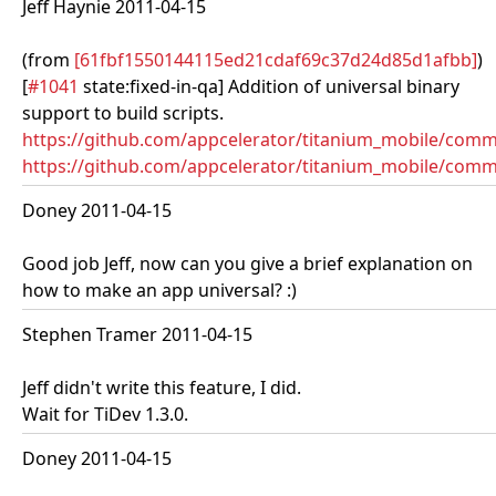
Jeff Haynie 2011-04-15
(from
[61fbf1550144115ed21cdaf69c37d24d85d1afbb]
)
[
#1041
state:fixed-in-qa] Addition of universal binary
support to build scripts.
https://github.com/appcelerator/titanium_mobile/co
https://github.com/appcelerator/titanium_mobile/commi
Doney 2011-04-15
Good job Jeff, now can you give a brief explanation on
how to make an app universal? :)
Stephen Tramer 2011-04-15
Jeff didn't write this feature, I did.
Wait for TiDev 1.3.0.
Doney 2011-04-15