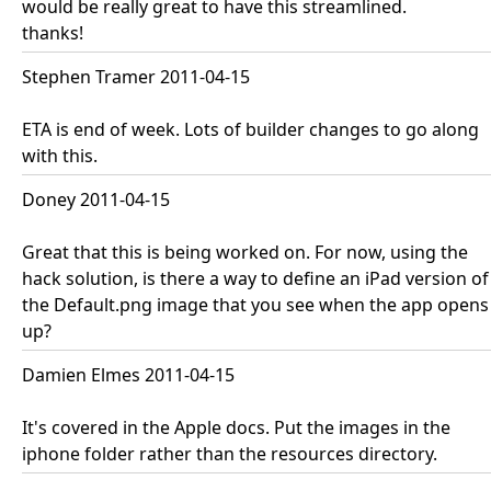
would be really great to have this streamlined.
thanks!
Stephen Tramer 2011-04-15
ETA is end of week. Lots of builder changes to go along
with this.
Doney 2011-04-15
Great that this is being worked on. For now, using the
hack solution, is there a way to define an iPad version of
the Default.png image that you see when the app opens
up?
Damien Elmes 2011-04-15
It's covered in the Apple docs. Put the images in the
iphone folder rather than the resources directory.