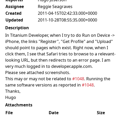
Assignee
Reggie Seagraves
Created
2011-04-15T02:42:33.000+0000
Updated
2011-10-28T08:55:35.000+0000
Description
In Titanium Developer, when I try to do Run on Device ->
iPhone, the links "Register", "Get Profile" and "Upload"
should point to pages which exist. Right now, when I
click them, I see that Safari tries to browse to a relevant-
looking URL, but then redirects to an error page. I am
very much logged in to developer.apple.com.
Please see attached screenshots.
This may or may not be related to
#1048
. Running the
same software versions as reported in
#1048
.
Thanks,
Hugo
Attachments
File
Date
Size