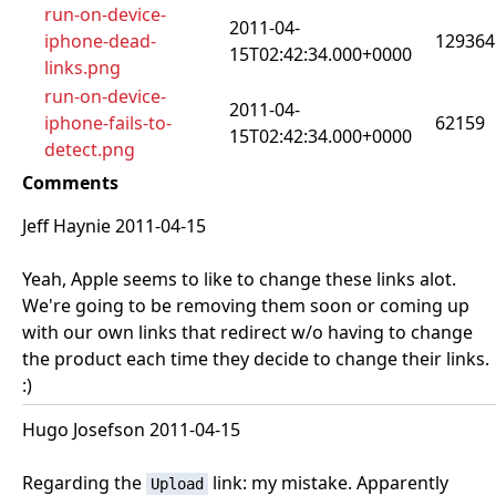
run-on-device-
2011-04-
iphone-dead-
129364
15T02:42:34.000+0000
links.png
run-on-device-
2011-04-
iphone-fails-to-
62159
15T02:42:34.000+0000
detect.png
Comments
Jeff Haynie 2011-04-15
Yeah, Apple seems to like to change these links alot.
We're going to be removing them soon or coming up
with our own links that redirect w/o having to change
the product each time they decide to change their links.
:)
Hugo Josefson 2011-04-15
Regarding the
link: my mistake. Apparently
Upload