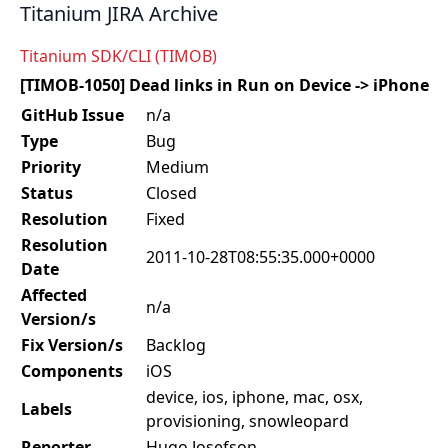
Titanium JIRA Archive
Titanium SDK/CLI (TIMOB)
[TIMOB-1050] Dead links in Run on Device -> iPhone
GitHub Issue
n/a
Type
Bug
Priority
Medium
Status
Closed
Resolution
Fixed
Resolution
2011-10-28T08:55:35.000+0000
Date
Affected
n/a
Version/s
Fix Version/s
Backlog
Components
iOS
device, ios, iphone, mac, osx,
Labels
provisioning, snowleopard
Reporter
Hugo Josefson