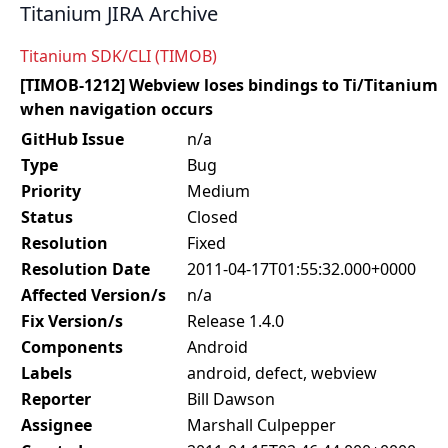
Titanium JIRA Archive
Titanium SDK/CLI (TIMOB)
[TIMOB-1212] Webview loses bindings to Ti/Titanium
when navigation occurs
GitHub Issue
n/a
Type
Bug
Priority
Medium
Status
Closed
Resolution
Fixed
Resolution Date
2011-04-17T01:55:32.000+0000
Affected Version/s
n/a
Fix Version/s
Release 1.4.0
Components
Android
Labels
android, defect, webview
Reporter
Bill Dawson
Assignee
Marshall Culpepper