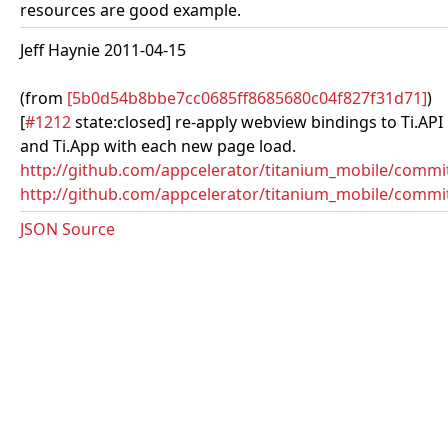
resources are good example.
Jeff Haynie 2011-04-15
(from
[5b0d54b8bbe7cc0685ff8685680c04f827f31d71]
)
[
#1212
state:closed] re-apply webview bindings to Ti.API
and Ti.App with each new page load.
http://github.com/appcelerator/titanium_mobile/comm
http://github.com/appcelerator/titanium_mobile/commi
JSON Source