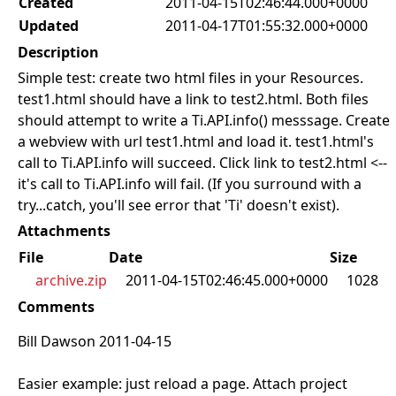
Created
2011-04-15T02:46:44.000+0000
Updated
2011-04-17T01:55:32.000+0000
Description
Simple test: create two html files in your Resources.
test1.html should have a link to test2.html. Both files
should attempt to write a Ti.API.info() messsage. Create
a webview with url test1.html and load it. test1.html's
call to Ti.API.info will succeed. Click link to test2.html <--
it's call to Ti.API.info will fail. (If you surround with a
try...catch, you'll see error that 'Ti' doesn't exist).
Attachments
File
Date
Size
archive.zip
2011-04-15T02:46:45.000+0000
1028
Comments
Bill Dawson 2011-04-15
Easier example: just reload a page. Attach project