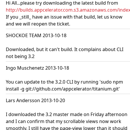
Hi All...please try downloading the latest build from
http://builds.appcelerator.com.s3.amazonaws.com/inde
If you _still_ have an issue with that build, let us know
and we will reopen the ticket.
SHOCKOE TEAM 2013-10-18
Downloaded, but it can't build. It complains about CLI
not being 3.2
Ingo Muschenetz 2013-10-18
You can update to the 3.2.0 CLI by running 'sudo npm
install -g git://github.com/appcelerator/titanium.git'
Lars Andersson 2013-10-20
I downloaded the 3.2 master made on Friday afternoon
and I can confirm that my scrollable views now work
smoothly. I still have the page-view lower than it should