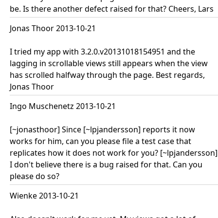
be. Is there another defect raised for that? Cheers, Lars
Jonas Thoor 2013-10-21
I tried my app with 3.2.0.v20131018154951 and the
lagging in scrollable views still appears when the view
has scrolled halfway through the page. Best regards,
Jonas Thoor
Ingo Muschenetz 2013-10-21
[~jonasthoor] Since [~lpjandersson] reports it now
works for him, can you please file a test case that
replicates how it does not work for you? [~lpjandersson]
I don't believe there is a bug raised for that. Can you
please do so?
Wienke 2013-10-21