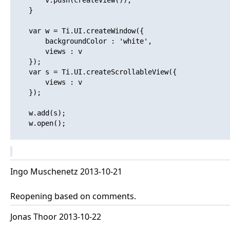
    	v.push(createView());

    }

    var w = Ti.UI.createWindow({

    	backgroundColor : 'white',

    	views : v

    });

    var s = Ti.UI.createScrollableView({

    	views : v

    });

    w.add(s);

    w.open(); 

Ingo Muschenetz 2013-10-21
Reopening based on comments.
Jonas Thoor 2013-10-22