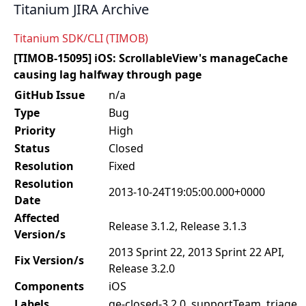
Titanium JIRA Archive
Titanium SDK/CLI (TIMOB)
[TIMOB-15095] iOS: ScrollableView's manageCache
causing lag halfway through page
GitHub Issue
n/a
Type
Bug
Priority
High
Status
Closed
Resolution
Fixed
Resolution
2013-10-24T19:05:00.000+0000
Date
Affected
Release 3.1.2, Release 3.1.3
Version/s
2013 Sprint 22, 2013 Sprint 22 API,
Fix Version/s
Release 3.2.0
Components
iOS
Labels
qe-closed-3.2.0, supportTeam, triage