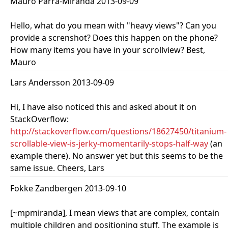
Mauro Parra-Miranda 2013-09-09
Hello, what do you mean with "heavy views"? Can you
provide a screnshot? Does this happen on the phone?
How many items you have in your scrollview? Best,
Mauro
Lars Andersson 2013-09-09
Hi, I have also noticed this and asked about it on
StackOverflow:
http://stackoverflow.com/questions/18627450/titanium-
scrollable-view-is-jerky-momentarily-stops-half-way
(an
example there). No answer yet but this seems to be the
same issue. Cheers, Lars
Fokke Zandbergen 2013-09-10
[~mpmiranda], I mean views that are complex, contain
multiple children and positioning stuff. The example is