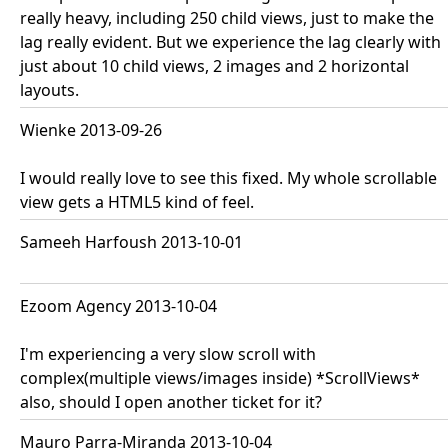
really heavy, including 250 child views, just to make the
lag really evident. But we experience the lag clearly with
just about 10 child views, 2 images and 2 horizontal
layouts.
Wienke 2013-09-26
I would really love to see this fixed. My whole scrollable
view gets a HTML5 kind of feel.
Sameeh Harfoush 2013-10-01
Ezoom Agency 2013-10-04
I'm experiencing a very slow scroll with
complex(multiple views/images inside) *ScrollViews*
also, should I open another ticket for it?
Mauro Parra-Miranda 2013-10-04