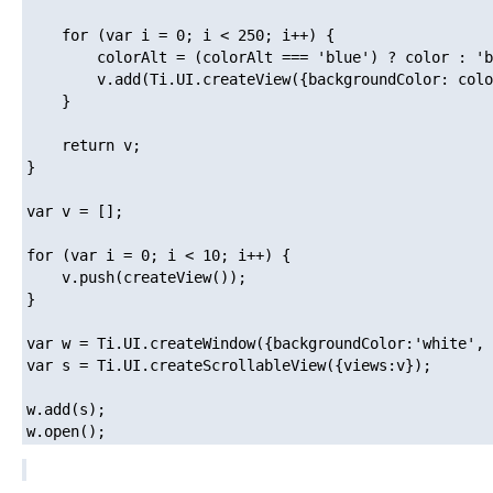
    for (var i = 0; i < 250; i++) {

        colorAlt = (colorAlt === 'blue') ? color : 'b
        v.add(Ti.UI.createView({backgroundColor: colo
    }

    return v;

}

var v = [];

for (var i = 0; i < 10; i++) {

    v.push(createView());

}

var w = Ti.UI.createWindow({backgroundColor:'white', 
var s = Ti.UI.createScrollableView({views:v});

w.add(s);
