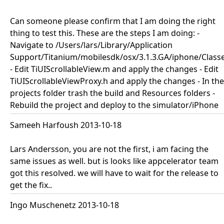
Can someone please confirm that I am doing the right
thing to test this. These are the steps I am doing: -
Navigate to /Users/lars/Library/Application
Support/Titanium/mobilesdk/osx/3.1.3.GA/iphone/Class
- Edit TiUIScrollableView.m and apply the changes - Edit
TiUIScrollableViewProxy.h and apply the changes - In the
projects folder trash the build and Resources folders -
Rebuild the project and deploy to the simulator/iPhone
Sameeh Harfoush 2013-10-18
Lars Andersson, you are not the first, i am facing the
same issues as well. but is looks like appcelerator team
got this resolved. we will have to wait for the release to
get the fix..
Ingo Muschenetz 2013-10-18