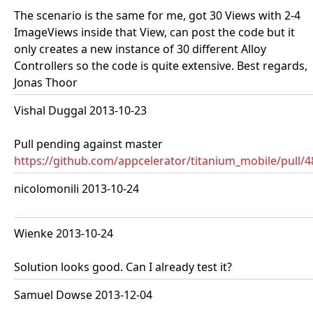
The scenario is the same for me, got 30 Views with 2-4
ImageViews inside that View, can post the code but it
only creates a new instance of 30 different Alloy
Controllers so the code is quite extensive. Best regards,
Jonas Thoor
Vishal Duggal 2013-10-23
Pull pending against master
https://github.com/appcelerator/titanium_mobile/pull/
nicolomonili 2013-10-24
Wienke 2013-10-24
Solution looks good. Can I already test it?
Samuel Dowse 2013-12-04