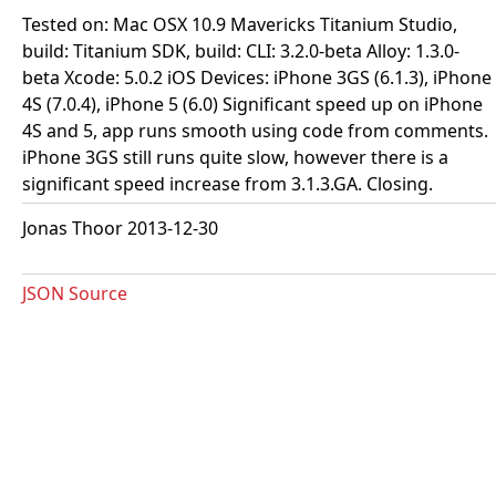
Tested on: Mac OSX 10.9 Mavericks Titanium Studio,
build: Titanium SDK, build: CLI: 3.2.0-beta Alloy: 1.3.0-
beta Xcode: 5.0.2 iOS Devices: iPhone 3GS (6.1.3), iPhone
4S (7.0.4), iPhone 5 (6.0) Significant speed up on iPhone
4S and 5, app runs smooth using code from comments.
iPhone 3GS still runs quite slow, however there is a
significant speed increase from 3.1.3.GA. Closing.
Jonas Thoor 2013-12-30
JSON Source