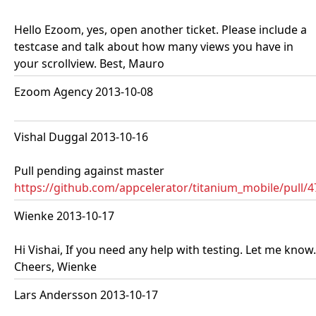
Hello Ezoom, yes, open another ticket. Please include a
testcase and talk about how many views you have in
your scrollview. Best, Mauro
Ezoom Agency 2013-10-08
Vishal Duggal 2013-10-16
Pull pending against master
https://github.com/appcelerator/titanium_mobile/pull/
Wienke 2013-10-17
Hi Vishai, If you need any help with testing. Let me know.
Cheers, Wienke
Lars Andersson 2013-10-17