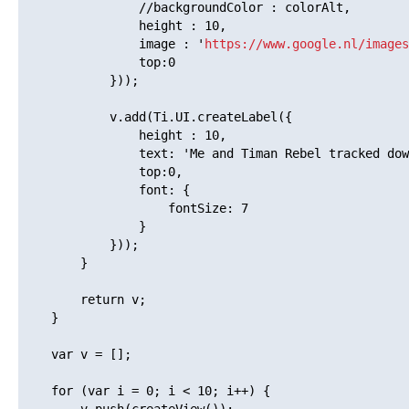
    			//backgroundColor : colorAlt,

    			height : 10,

    			image : '
https://www.google.nl/images
    			top:0

    		}));

    		v.add(Ti.UI.createLabel({

    			height : 10,

    			text: 'Me and Timan Rebel tracked down the problem and manageCache seems to be the problem. When the nextPage changes half-way, manageCache renders all views within range, instead of just the new view getting into the range. It must be possible to make this more efficient. But even if its just 1 or 2 views that need to be rendered, if they are heavy, the lag still occurs.',

    			top:0,

    			font: {

    				fontSize: 7

    			}

    		}));

    	}

    	return v;

    }

    var v = [];

    for (var i = 0; i < 10; i++) {
