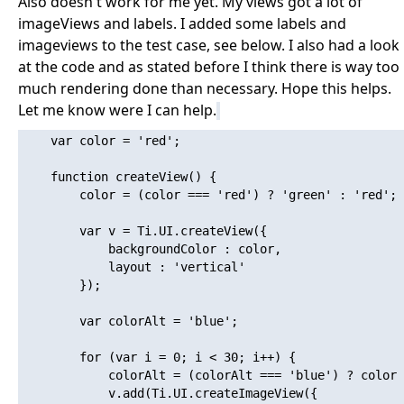
Also doesn't work for me yet. My views got a lot of
imageViews and labels. I added some labels and
imageviews to the test case, see below. I also had a look
at the code and as stated before I think there is way too
much rendering done than necessary. Hope this helps.
Let me know were I can help.
    var color = 'red';

    function createView() {

    	color = (color === 'red') ? 'green' : 'red';

    	var v = Ti.UI.createView({

    		backgroundColor : color,

    		layout : 'vertical'

    	});

    	var colorAlt = 'blue';

    	for (var i = 0; i < 30; i++) {

    		colorAlt = (colorAlt === 'blue') ? color : 'blue';

    		v.add(Ti.UI.createImageView({
