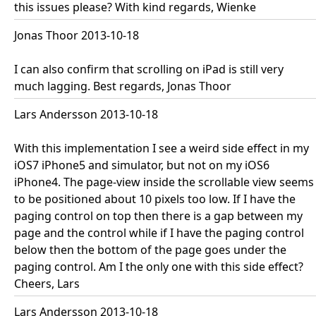
this issues please? With kind regards, Wienke
Jonas Thoor 2013-10-18
I can also confirm that scrolling on iPad is still very
much lagging. Best regards, Jonas Thoor
Lars Andersson 2013-10-18
With this implementation I see a weird side effect in my
iOS7 iPhone5 and simulator, but not on my iOS6
iPhone4. The page-view inside the scrollable view seems
to be positioned about 10 pixels too low. If I have the
paging control on top then there is a gap between my
page and the control while if I have the paging control
below then the bottom of the page goes under the
paging control. Am I the only one with this side effect?
Cheers, Lars
Lars Andersson 2013-10-18