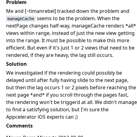
Problem
Me and [~timanrebel] tracked down the problem and
seems to be the problem. When the
manageCache
nextPage changes half-way, manageCache renders *all*
views within range, instead of just the new view getting
into the range. It must be possible to make this more
efficient. But even if it's just 1 or 2 views that need to be
rendered, if they are heavy, the lag still occurs.
Solution
We investigated if the rendering could possibly be
delayed until after fully having slide to the next page,
but then the lag occurs 1 or 2 pixels before reaching the
next page *and* if you scroll through the pages fast,
the rendering won't be triggerd at all. We didn't manage
to find a satisfying solution, but I'm sure the
Appcelerator iOS experts can ;)
Comments