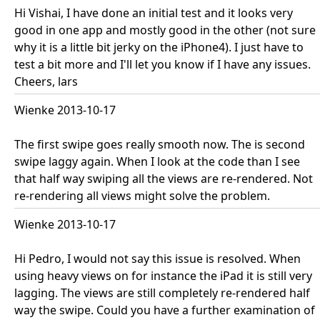
Hi Vishai, I have done an initial test and it looks very
good in one app and mostly good in the other (not sure
why it is a little bit jerky on the iPhone4). I just have to
test a bit more and I'll let you know if I have any issues.
Cheers, lars
Wienke 2013-10-17
The first swipe goes really smooth now. The is second
swipe laggy again. When I look at the code than I see
that half way swiping all the views are re-rendered. Not
re-rendering all views might solve the problem.
Wienke 2013-10-17
Hi Pedro, I would not say this issue is resolved. When
using heavy views on for instance the iPad it is still very
lagging. The views are still completely re-rendered half
way the swipe. Could you have a further examination of