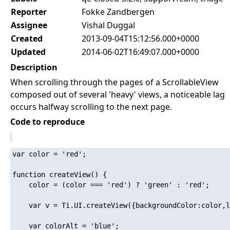
Reporter
Fokke Zandbergen
Assignee
Vishal Duggal
Created
2013-09-04T15:12:56.000+0000
Updated
2014-06-02T16:49:07.000+0000
Description
When scrolling through the pages of a ScrollableView
composed out of several 'heavy' views, a noticeable lag
occurs halfway scrolling to the next page.
Code to reproduce
var color = 'red';

function createView() {

    color = (color === 'red') ? 'green' : 'red';

    var v = Ti.UI.createView({backgroundColor:color,l
    var colorAlt = 'blue';
