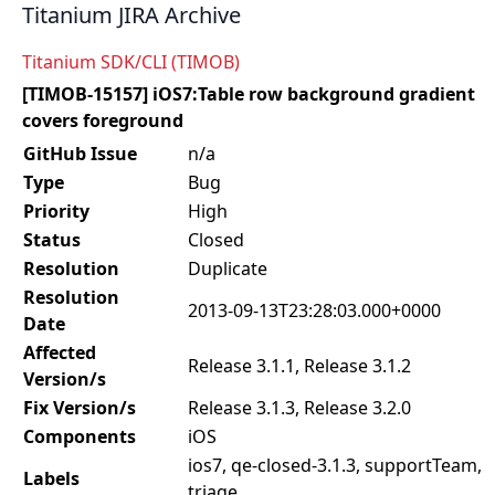
Titanium JIRA Archive
Titanium SDK/CLI (TIMOB)
[TIMOB-15157] iOS7:Table row background gradient
covers foreground
GitHub Issue
n/a
Type
Bug
Priority
High
Status
Closed
Resolution
Duplicate
Resolution
2013-09-13T23:28:03.000+0000
Date
Affected
Release 3.1.1, Release 3.1.2
Version/s
Fix Version/s
Release 3.1.3, Release 3.2.0
Components
iOS
ios7, qe-closed-3.1.3, supportTeam,
Labels
triage