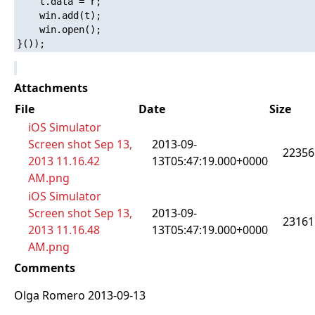
    t.data = r;

    win.add(t);

    win.open();

Attachments
File
Date
Size
iOS Simulator
Screen shot Sep 13,
2013-09-
22356
2013 11.16.42
13T05:47:19.000+0000
AM.png
iOS Simulator
Screen shot Sep 13,
2013-09-
23161
2013 11.16.48
13T05:47:19.000+0000
AM.png
Comments
Olga Romero 2013-09-13