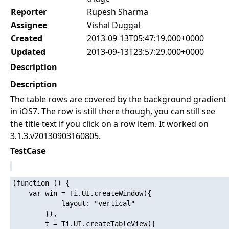
Reporter
Rupesh Sharma
Assignee
Vishal Duggal
Created
2013-09-13T05:47:19.000+0000
Updated
2013-09-13T23:57:29.000+0000
Description
Description
The table rows are covered by the background gradient
in iOS7. The row is still there though, you can still see
the title text if you click on a row item. It worked on
3.1.3.v20130903160805.
TestCase
(function () {

    var win = Ti.UI.createWindow({

            layout: "vertical"

        }),

        t = Ti.UI.createTableView({
