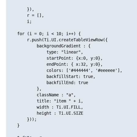
        }),

        r = [],

        i;

    for (i = 0; i < 10; i++) {

        r.push(Ti.UI.createTableViewRow({

            backgroundGradient : {

                type: "linear", 

                startPoint: {x:0, y:0},

                endPoint: { x:32, y:0},

                colors: ['#444444', '#eeeeee'], 

                backfillStart: true,  

                backfillEnd: true 

            },

            className : "a",

            title: "item " + i,

            width : Ti.UI.FILL,

            height : Ti.UI.SIZE

        }));

    }
