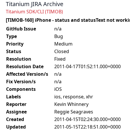
Titanium JIRA Archive
Titanium SDK/CLI (TIMOB)
[TIMOB-160] iPhone - status and statusText not worki
GitHub Issue
n/a
Type
Bug
Priority
Medium
Status
Closed
Resolution
Fixed
Resolution Date
2011-04-17T01:52:11.000+0000
Affected Version/s
n/a
Fix Version/s
n/a
Components
iOS
Labels
ios, response, xhr
Reporter
Kevin Whinnery
Assignee
Reggie Seagraves
Created
2011-04-15T02:24:30.000+0000
Updated
2011-05-15T22:18:51.000+0000