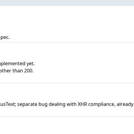
spec.
mplemented yet.
other than 200.
atusText; separate bug dealing with XHR compliance, already 