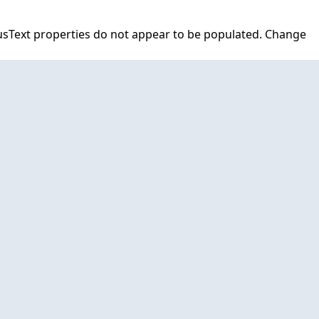
tusText properties do not appear to be populated. Change