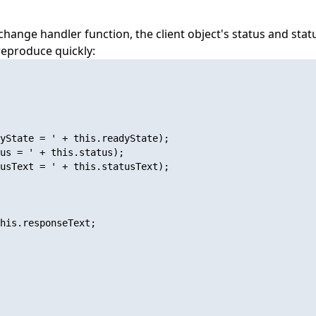
ange handler function, the client object's status and sta
 reproduce quickly:
yState = ' + this.readyState);

us = ' + this.status);

usText = ' + this.statusText);

his.responseText;
