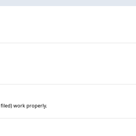
filed) work properly.