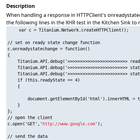
Description
When handling a response in HTTPClient's onreadystatech
the following lines in the XHR test in the Kitchen Sink to
    var c = Titanium.Network.createHTTPClient();

// set on ready state change function

c.onreadystatechange = function()

{

    Titanium.API.debug('>>>>>>>>>>>>>>>>>>>>>>>> read
    Titanium.API.debug('>>>>>>>>>>>>>>>>>>>>>>>> stat
    Titanium.API.debug('>>>>>>>>>>>>>>>>>>>>>>>> stat
    if (this.readyState == 4)

    {

        document.getElementById('html').innerHTML = t
    }

};

// open the client

c.open('GET','
http://www.google.com
');

// send the data
