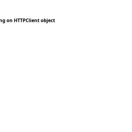
ng on HTTPClient object