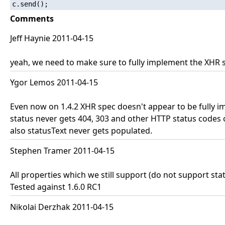
c.send();
Comments
Jeff Haynie 2011-04-15
yeah, we need to make sure to fully implement the XHR 
Ygor Lemos 2011-04-15
Even now on 1.4.2 XHR spec doesn't appear to be fully i
status never gets 404, 303 and other HTTP status codes 
also statusText never gets populated.
Stephen Tramer 2011-04-15
All properties which we still support (do not support st
Tested against 1.6.0 RC1
Nikolai Derzhak 2011-04-15