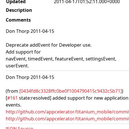
Updated
2011-04-17T01:52:11.000+0000
Description
Comments
Don Thorp 2011-04-15
Deprecate addEvent for Developer use.
Add support for
navEvent, timedEvent, featureEvent, settingsEvent,
userEvent.
Don Thorp 2011-04-15
(from
[0434fd8c3328ffc0be0f1004790415c9432c5b71]
)
[
#161
state:resolved] added support for new application
events.
http://github.com/appcelerator/titanium_mobile/comm
http://github.com/appcelerator/titanium_mobile/commit
JSON Source