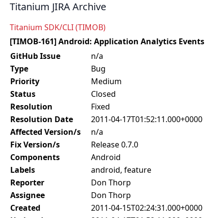
Titanium JIRA Archive
Titanium SDK/CLI (TIMOB)
[TIMOB-161] Android: Application Analytics Events
GitHub Issue
n/a
Type
Bug
Priority
Medium
Status
Closed
Resolution
Fixed
Resolution Date
2011-04-17T01:52:11.000+0000
Affected Version/s
n/a
Fix Version/s
Release 0.7.0
Components
Android
Labels
android, feature
Reporter
Don Thorp
Assignee
Don Thorp
Created
2011-04-15T02:24:31.000+0000