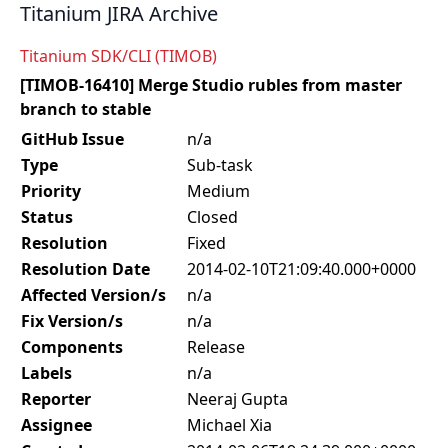
Titanium JIRA Archive
Titanium SDK/CLI (TIMOB)
[TIMOB-16410] Merge Studio rubles from master
branch to stable
GitHub Issue
n/a
Type
Sub-task
Priority
Medium
Status
Closed
Resolution
Fixed
Resolution Date
2014-02-10T21:09:40.000+0000
Affected Version/s
n/a
Fix Version/s
n/a
Components
Release
Labels
n/a
Reporter
Neeraj Gupta
Assignee
Michael Xia