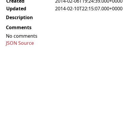
Created
2014-02-06T19:24:39.000+0000
Updated
2014-02-10T22:15:07.000+0000
Description
Comments
No comments
JSON Source