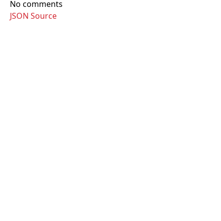
No comments
JSON Source