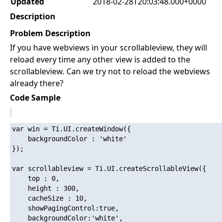
Updated
2018-02-28T20:03:48.000+0000
Description
Problem Description
If you have webviews in your scrollableview, they will
reload every time any other view is added to the
scrollableview. Can we try not to reload the webviews
already there?
Code Sample
var win = Ti.UI.createWindow({

	backgroundColor : 'white'

});

var scrollableview = Ti.UI.createScrollableView({

	top : 0,

	height : 300,

	cacheSize : 10,

	showPagingControl:true,

	backgroundColor:'white',
