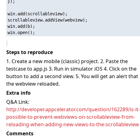
});

win.add(scrollableview);

scrollableview.addView(webview);

win.add(b);

Steps to reproduce
1. Create a new mobile (classic) project. 2. Paste the
testcase to app.js 3. Run in simulator iOS 4. Click on the
button to add a second view. 5. You will get an alert that
the webview reloaded.
Extra info
Q&A Link:
http://developer.appcelerator.com/question/162289/is-it-
possible-to-prevent-webviews-on-scrollableview-from-
reloading-when-adding-new-views-to-the-scrollableview
Comments