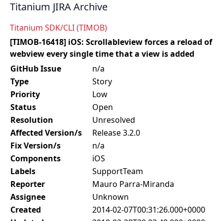
Titanium JIRA Archive
Titanium SDK/CLI (TIMOB)
[TIMOB-16418] iOS: Scrollableview forces a reload of
webview every single time that a view is added
GitHub Issue
n/a
Type
Story
Priority
Low
Status
Open
Resolution
Unresolved
Affected Version/s
Release 3.2.0
Fix Version/s
n/a
Components
iOS
Labels
SupportTeam
Reporter
Mauro Parra-Miranda
Assignee
Unknown
Created
2014-02-07T00:31:26.000+0000