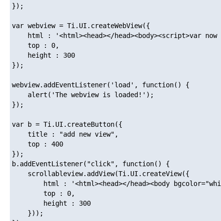
});

var webview = Ti.UI.createWebView({

	html : '<html><head></head><body><script>var now = Date.now(); document.body.innerHTML = now;</script></body></html>',

	top : 0,

	height : 300

});

webview.addEventListener('load', function() {

	alert('The webview is loaded!');

});

var b = Ti.UI.createButton({

	title : "add new view",

	top : 400

});

b.addEventListener("click", function() {

	scrollableview.addView(Ti.UI.createView({

		html : '<html><head></head><body bgcolor="white">hola!</body></html>',

		top : 0,

		height : 300

	}));
