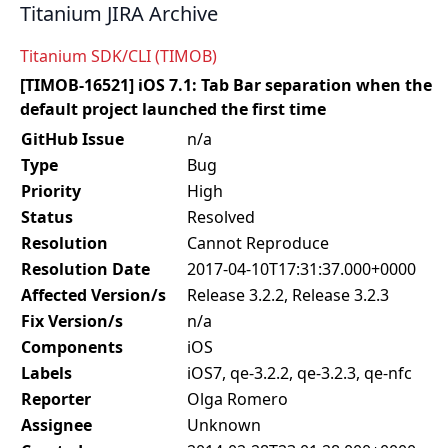
Titanium JIRA Archive
Titanium SDK/CLI (TIMOB)
[TIMOB-16521] iOS 7.1: Tab Bar separation when the
default project launched the first time
GitHub Issue
n/a
Type
Bug
Priority
High
Status
Resolved
Resolution
Cannot Reproduce
Resolution Date
2017-04-10T17:31:37.000+0000
Affected Version/s
Release 3.2.2, Release 3.2.3
Fix Version/s
n/a
Components
iOS
Labels
iOS7, qe-3.2.2, qe-3.2.3, qe-nfc
Reporter
Olga Romero
Assignee
Unknown