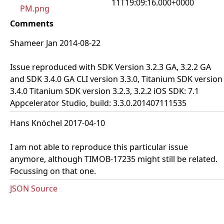
11T19:09:16.000+0000
PM.png
Comments
Shameer Jan 2014-08-22
Issue reproduced with SDK Version 3.2.3 GA, 3.2.2 GA
and SDK 3.4.0 GA CLI version 3.3.0, Titanium SDK version
3.4.0 Titanium SDK version 3.2.3, 3.2.2 iOS SDK: 7.1
Appcelerator Studio, build: 3.3.0.201407111535
Hans Knöchel 2017-04-10
I am not able to reproduce this particular issue
anymore, although TIMOB-17235 might still be related.
Focussing on that one.
JSON Source