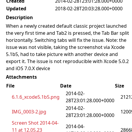
Created
2014-02-28T23:01:28.000+0000
Updated
2018-02-28T20:03:28.000+0000
Description
When a newly created default classic project launched
the very first time and Tab2 is pressed, the Tab Bar split
horizontally. Switching tabs will fix the issue. Note: the
issue was not visible, taking the screenshot via Xcode
5.1b5, had to take picture with another device and
export it. The issue is not reproducible with Xcode 5.0.2
and iOS 7.0.X device
Attachments
File
Date
Size
2014-02-
6.1.6_xcode5.1b5.png
2121
28T23:01:28.000+0000
2014-02-
IMG_0003-2.jpg
1200
28T23:01:28.000+0000
Screen Shot 2014-04-
2014-04-
11 at 12.05.23
2866