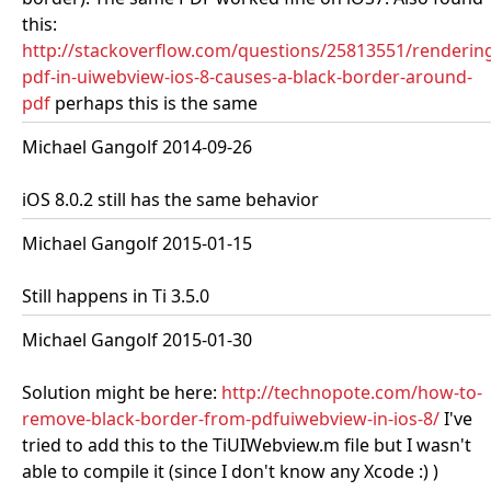
this:
http://stackoverflow.com/questions/25813551/renderin
pdf-in-uiwebview-ios-8-causes-a-black-border-around-
pdf
perhaps this is the same
Michael Gangolf 2014-09-26
iOS 8.0.2 still has the same behavior
Michael Gangolf 2015-01-15
Still happens in Ti 3.5.0
Michael Gangolf 2015-01-30
Solution might be here:
http://technopote.com/how-to-
remove-black-border-from-pdfuiwebview-in-ios-8/
I've
tried to add this to the TiUIWebview.m file but I wasn't
able to compile it (since I don't know any Xcode :) )