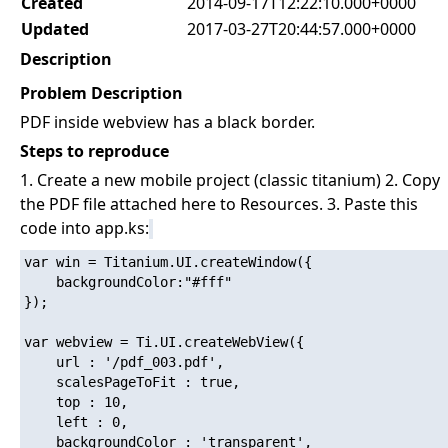
Created
2014-09-17T12:22:10.000+0000
Updated
2017-03-27T20:44:57.000+0000
Description
Problem Description
PDF inside webview has a black border.
Steps to reproduce
1. Create a new mobile project (classic titanium) 2. Copy
the PDF file attached here to Resources. 3. Paste this
code into app.ks:
var win = Titanium.UI.createWindow({

    backgroundColor:"#fff"

});

var webview = Ti.UI.createWebView({

    url : '/pdf_003.pdf',

    scalesPageToFit : true,

    top : 10,

    left : 0,

    backgroundColor : 'transparent',
