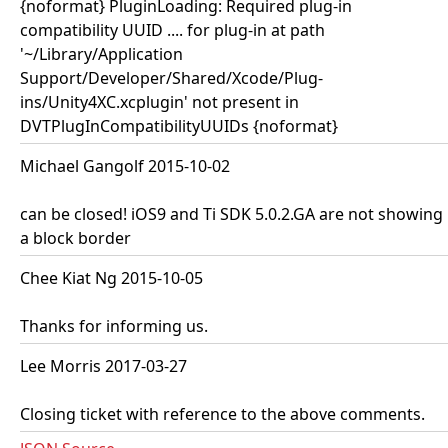
{noformat} PluginLoading: Required plug-in
compatibility UUID .... for plug-in at path
'~/Library/Application
Support/Developer/Shared/Xcode/Plug-
ins/Unity4XC.xcplugin' not present in
DVTPlugInCompatibilityUUIDs {noformat}
Michael Gangolf 2015-10-02
can be closed! iOS9 and Ti SDK 5.0.2.GA are not showing
a block border
Chee Kiat Ng 2015-10-05
Thanks for informing us.
Lee Morris 2017-03-27
Closing ticket with reference to the above comments.