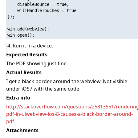
    disableBounce : true,

    willHandleTouches : true

}); 

win.add(webview);

4. Run it in a device.
Expected Results
The PDF showing just fine.
Actual Results
I get a black border around the webview. Not visible
under iOS7 with the same code
Extra info
http://stackoverflow.com/questions/25813551/renderin
pdf-in-uiwebview-ios-8-causes-a-black-border-around-
pdf
Attachments