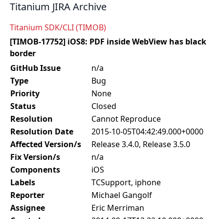
Titanium JIRA Archive
Titanium SDK/CLI (TIMOB)
[TIMOB-17752] iOS8: PDF inside WebView has black
border
GitHub Issue
n/a
Type
Bug
Priority
None
Status
Closed
Resolution
Cannot Reproduce
Resolution Date
2015-10-05T04:42:49.000+0000
Affected Version/s
Release 3.4.0, Release 3.5.0
Fix Version/s
n/a
Components
iOS
Labels
TCSupport, iphone
Reporter
Michael Gangolf
Assignee
Eric Merriman