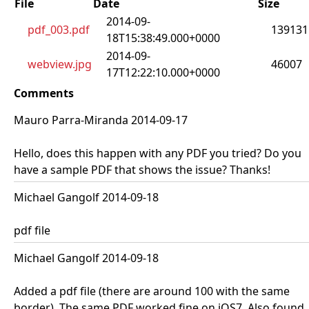
File
Date
Size
2014-09-
pdf_003.pdf
139131
18T15:38:49.000+0000
2014-09-
webview.jpg
46007
17T12:22:10.000+0000
Comments
Mauro Parra-Miranda 2014-09-17
Hello, does this happen with any PDF you tried? Do you
have a sample PDF that shows the issue? Thanks!
Michael Gangolf 2014-09-18
pdf file
Michael Gangolf 2014-09-18
Added a pdf file (there are around 100 with the same
border). The same PDF worked fine on iOS7. Also found