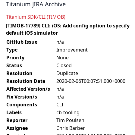
Titanium JIRA Archive
Titanium SDK/CLI (TIMOB)
[TIMOB-17789] CLI: iOS: Add config option to specify
default iOS simulator
GitHub Issue
n/a
Type
Improvement
Priority
None
Status
Closed
Resolution
Duplicate
Resolution Date
2020-02-06T00:07:51.000+0000
Affected Version/s
n/a
Fix Version/s
n/a
Components
CLI
Labels
cb-tooling
Reporter
Tim Poulsen
Assignee
Chris Barber