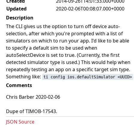
Created
2014-09-26T14:01:33.000+0000
Updated
2020-02-06T00:08:07.000+0000
Description
The CLI gives us the option to turn off device auto-
selection, after which you're prompted with a list of
simulators on which to run your app. I'd like to be able
to specify a default sim to be used when
autoSelectDevice is set to true. (Currently, the first
detected simulator type is used.) This would help when
repeatedly testing an app on a specific target sim type.
Something like:
ti config ios.defaultSimulator <UUID>
Comments
Chris Barber 2020-02-06
Dupe of TIMOB-17543.
JSON Source