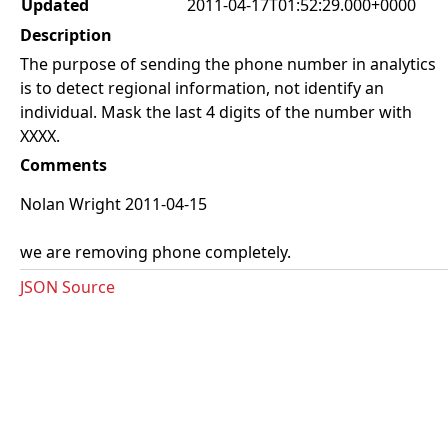
Updated
2011-04-17T01:52:29.000+0000
Description
The purpose of sending the phone number in analytics
is to detect regional information, not identify an
individual. Mask the last 4 digits of the number with
XXXX.
Comments
Nolan Wright 2011-04-15
we are removing phone completely.
JSON Source