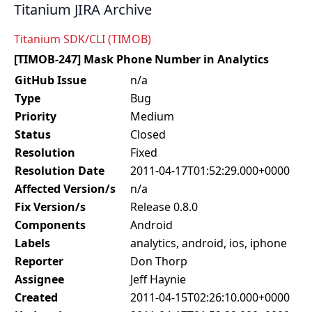
Titanium JIRA Archive
Titanium SDK/CLI (TIMOB)
[TIMOB-247] Mask Phone Number in Analytics
GitHub Issue
n/a
Type
Bug
Priority
Medium
Status
Closed
Resolution
Fixed
Resolution Date
2011-04-17T01:52:29.000+0000
Affected Version/s
n/a
Fix Version/s
Release 0.8.0
Components
Android
Labels
analytics, android, ios, iphone
Reporter
Don Thorp
Assignee
Jeff Haynie
Created
2011-04-15T02:26:10.000+0000