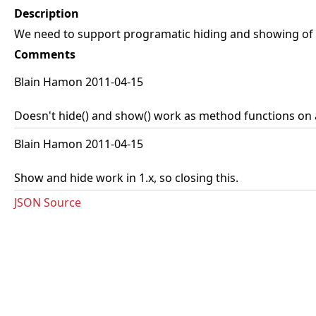
Description
We need to support programatic hiding and showing of al
Comments
Blain Hamon 2011-04-15
Doesn't hide() and show() work as method functions on a
Blain Hamon 2011-04-15
Show and hide work in 1.x, so closing this.
JSON Source