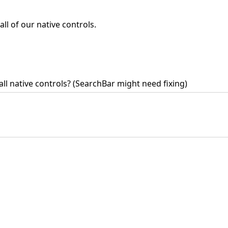
l of our native controls.
ll native controls? (SearchBar might need fixing)