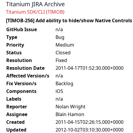
Titanium JIRA Archive
Titanium SDK/CLI (TIMOB)
[TIMOB-256] Add ability to hide/show Native Controls
GitHub Issue
n/a
Type
Bug
Priority
Medium
Status
Closed
Resolution
Fixed
Resolution Date
2011-04-17T01:52:30.000+0000
Affected Version/s
n/a
Fix Version/s
Backlog
Components
iOS
Labels
n/a
Reporter
Nolan Wright
Assignee
Blain Hamon
Created
2011-04-15T02:26:15.000+0000
Updated
2012-10-02T03:10:30.000+0000