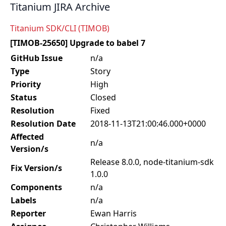
Titanium JIRA Archive
Titanium SDK/CLI (TIMOB)
[TIMOB-25650] Upgrade to babel 7
GitHub Issue
n/a
Type
Story
Priority
High
Status
Closed
Resolution
Fixed
Resolution Date
2018-11-13T21:00:46.000+0000
Affected
n/a
Version/s
Release 8.0.0, node-titanium-sdk
Fix Version/s
1.0.0
Components
n/a
Labels
n/a
Reporter
Ewan Harris