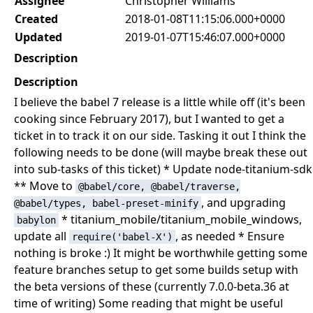
Assignee
Christopher Williams
Created
2018-01-08T11:15:06.000+0000
Updated
2019-01-07T15:46:07.000+0000
Description
Description
I believe the babel 7 release is a little while off (it's been
cooking since February 2017), but I wanted to get a
ticket in to track it on our side. Tasking it out I think the
following needs to be done (will maybe break these out
into sub-tasks of this ticket) * Update node-titanium-sdk
** Move to
@babel/core, @babel/traverse,
, and upgrading
@babel/types, babel-preset-minify
* titanium_mobile/titanium_mobile_windows,
babylon
update all
, as needed * Ensure
require('babel-X')
nothing is broke :) It might be worthwhile getting some
feature branches setup to get some builds setup with
the beta versions of these (currently 7.0.0-beta.36 at
time of writing) Some reading that might be useful