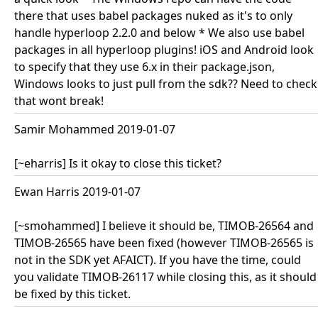
there that uses babel packages nuked as it's to only
handle hyperloop 2.2.0 and below * We also use babel
packages in all hyperloop plugins! iOS and Android look
to specify that they use 6.x in their package.json,
Windows looks to just pull from the sdk?? Need to check
that wont break!
Samir Mohammed 2019-01-07
[~eharris] Is it okay to close this ticket?
Ewan Harris 2019-01-07
[~smohammed] I believe it should be, TIMOB-26564 and
TIMOB-26565 have been fixed (however TIMOB-26565 is
not in the SDK yet AFAICT). If you have the time, could
you validate TIMOB-26117 while closing this, as it should
be fixed by this ticket.