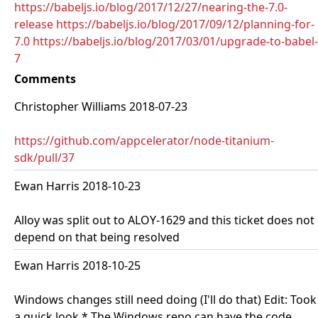
https://babeljs.io/blog/2017/12/27/nearing-the-7.0-
release
https://babeljs.io/blog/2017/09/12/planning-for-
7.0
https://babeljs.io/blog/2017/03/01/upgrade-to-babel-
7
Comments
Christopher Williams 2018-07-23
https://github.com/appcelerator/node-titanium-
sdk/pull/37
Ewan Harris 2018-10-23
Alloy was split out to ALOY-1629 and this ticket does not
depend on that being resolved
Ewan Harris 2018-10-25
Windows changes still need doing (I'll do that) Edit: Took
a quick look * The Windows repo can have the code