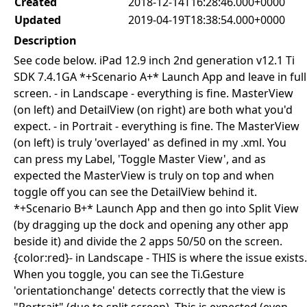
Created
2018-12-14T16:28:46.000+0000
Updated
2019-04-19T18:38:54.000+0000
Description
See code below. iPad 12.9 inch 2nd generation v12.1 Ti
SDK 7.4.1GA *+Scenario A+* Launch App and leave in full
screen. - in Landscape - everything is fine. MasterView
(on left) and DetailView (on right) are both what you'd
expect. - in Portrait - everything is fine. The MasterView
(on left) is truly 'overlayed' as defined in my .xml. You
can press my Label, 'Toggle Master View', and as
expected the MasterView is truly on top and when
toggle off you can see the DetailView behind it.
*+Scenario B+* Launch App and then go into Split View
(by dragging up the dock and opening any other app
beside it) and divide the 2 apps 50/50 on the screen.
{color:red}- in Landscape - THIS is where the issue exists.
When you toggle, you can see the Ti.Gesture
'orientationchange' detects correctly that the view is