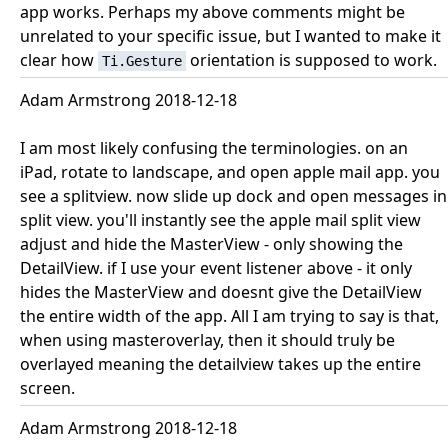
app works. Perhaps my above comments might be
unrelated to your specific issue, but I wanted to make it
clear how
orientation is supposed to work.
Ti.Gesture
Adam Armstrong 2018-12-18
I am most likely confusing the terminologies. on an
iPad, rotate to landscape, and open apple mail app. you
see a splitview. now slide up dock and open messages in
split view. you'll instantly see the apple mail split view
adjust and hide the MasterView - only showing the
DetailView. if I use your event listener above - it only
hides the MasterView and doesnt give the DetailView
the entire width of the app. All I am trying to say is that,
when using masteroverlay, then it should truly be
overlayed meaning the detailview takes up the entire
screen.
Adam Armstrong 2018-12-18