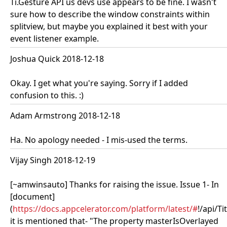
Ti.Gesture API us devs use appears to be fine. I wasn't
sure how to describe the window constraints within
splitview, but maybe you explained it best with your
event listener example.
Joshua Quick 2018-12-18
Okay. I get what you're saying. Sorry if I added
confusion to this. :)
Adam Armstrong 2018-12-18
Ha. No apology needed - I mis-used the terms.
Vijay Singh 2018-12-19
[~amwinsauto] Thanks for raising the issue. Issue 1- In
[document]
(
https://docs.appcelerator.com/platform/latest/#
!/api/T
it is mentioned that- "The property masterIsOverlayed