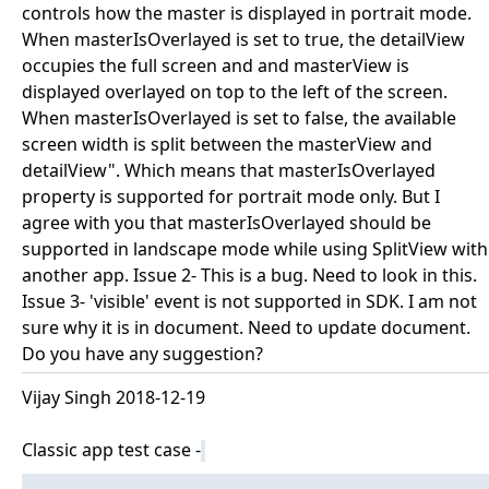
controls how the master is displayed in portrait mode.
When masterIsOverlayed is set to true, the detailView
occupies the full screen and and masterView is
displayed overlayed on top to the left of the screen.
When masterIsOverlayed is set to false, the available
screen width is split between the masterView and
detailView". Which means that masterIsOverlayed
property is supported for portrait mode only. But I
agree with you that masterIsOverlayed should be
supported in landscape mode while using SplitView with
another app. Issue 2- This is a bug. Need to look in this.
Issue 3- 'visible' event is not supported in SDK. I am not
sure why it is in document. Need to update document.
Do you have any suggestion?
Vijay Singh 2018-12-19
Classic app test case -