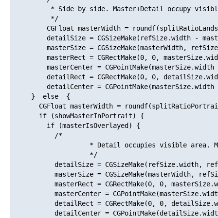
          * Side by side. Master+Detail occupy visibl
          */

         CGFloat masterWidth = roundf(splitRatioLands
         detailSize = CGSizeMake(refSize.width - mast
         masterSize = CGSizeMake(masterWidth, refSize
         masterRect = CGRectMake(0, 0, masterSize.wid
         masterCenter = CGPointMake(masterSize.width 
         detailRect = CGRectMake(0, 0, detailSize.wid
         detailCenter = CGPointMake(masterSize.width 
     }  else  {

       CGFloat masterWidth = roundf(splitRatioPortrai
       if (showMasterInPortrait) {

         if (masterIsOverlayed) {

           /*

                    * Detail occupies visible area. M
                    */

           detailSize = CGSizeMake(refSize.width, ref
           masterSize = CGSizeMake(masterWidth, refSi
           masterRect = CGRectMake(0, 0, masterSize.w
           masterCenter = CGPointMake(masterSize.widt
           detailRect = CGRectMake(0, 0, detailSize.w
           detailCenter = CGPointMake(detailSize.widt