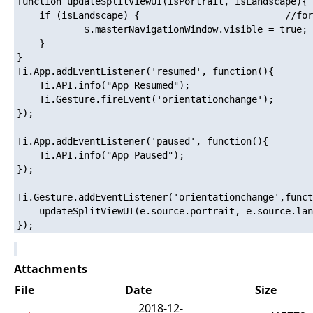
function updateSplitViewUI(isPortrait, isLandscape){		//Ti.API.info("updateSplitView: (isPortrait:" + isPortrait + ",isLandscape:" + isLandscape + ")");

    if (isLandscape) {							//force show the Master Window in Landscape Mode

    		$.masterNavigationWindow.visible = true;

    } 

}

Ti.App.addEventListener('resumed', function(){

	Ti.API.info("App Resumed");

	Ti.Gesture.fireEvent('orientationchange');

});

Ti.App.addEventListener('paused', function(){

	Ti.API.info("App Paused");

});

Ti.Gesture.addEventListener('orientationchange',funct
	updateSplitViewUI(e.source.portrait, e.source.landscape);

Attachments
File
Date
Size
2018-12-