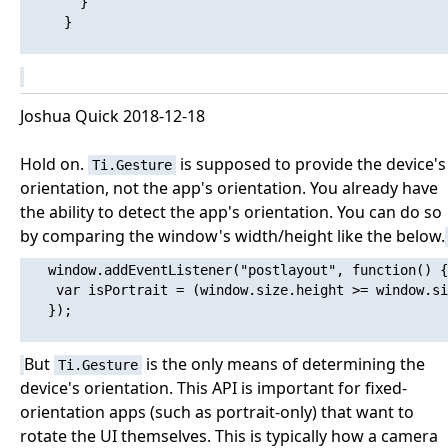
       }

     }

Joshua Quick 2018-12-18
Hold on.
is supposed to provide the device's
Ti.Gesture
orientation, not the app's orientation. You already have
the ability to detect the app's orientation. You can do so
by comparing the window's width/height like the below.
   window.addEventListener("postlayout", function() {

   	var isPortrait = (window.size.height >= window.size.width);

   });

But
is the only means of determining the
Ti.Gesture
device's orientation. This API is important for fixed-
orientation apps (such as portrait-only) that want to
rotate the UI themselves. This is typically how a camera