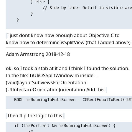
          } else {

               // Side by side. Detail in visible are
          }

    }

I just dont know how enough about Objective-C to
know how to determine isSplitView (that I added above)
Adam Armstrong 2018-12-18
ok. so I took a stab at it and I think I found the solution.
In the file: TiUIiOSSplitWindow.m inside: -
(void)layoutSubviewsForOrientation:
(UIInterfaceOrientation)orientation Add this:
   BOOL isRunningInFullScreen = CGRectEqualToRect([UI
Then flip the logic to this:
   if (!isPortrait && isRunningInFullScreen) {

         /*
