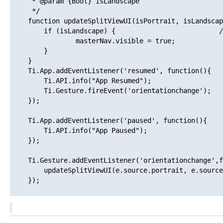
     * @param {Bool} isLandscape

     */

    function updateSplitViewUI(isPortrait, isLandscap
        if (isLandscape) {                          /
                masterNav.visible = true;

        } 

    }

    Ti.App.addEventListener('resumed', function(){

        Ti.API.info("App Resumed");

        Ti.Gesture.fireEvent('orientationchange');

    });

    Ti.App.addEventListener('paused', function(){

        Ti.API.info("App Paused");

    });

    Ti.Gesture.addEventListener('orientationchange',f
        updateSplitViewUI(e.source.portrait, e.source
    });
