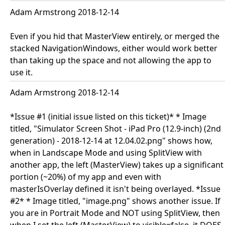
Adam Armstrong 2018-12-14
Even if you hid that MasterView entirely, or merged the
stacked NavigationWindows, either would work better
than taking up the space and not allowing the app to
use it.
Adam Armstrong 2018-12-14
*Issue #1 (initial issue listed on this ticket)* * Image
titled, "Simulator Screen Shot - iPad Pro (12.9-inch) (2nd
generation) - 2018-12-14 at 12.04.02.png" shows how,
when in Landscape Mode and using SplitView with
another app, the left (MasterView) takes up a significant
portion (~20%) of my app and even with
masterIsOverlay defined it isn't being overlayed. *Issue
#2* * Image titled, "image.png" shows another issue. If
you are in Portrait Mode and NOT using SplitView, then