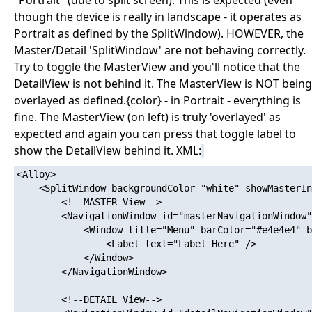
"Portrait" (due to split screen). This is expected (even
though the device is really in landscape - it operates as
Portrait as defined by the SplitWindow). HOWEVER, the
Master/Detail 'SplitWindow' are not behaving correctly.
Try to toggle the MasterView and you'll notice that the
DetailView is not behind it. The MasterView is NOT being
overlayed as defined.{color} - in Portrait - everything is
fine. The MasterView (on left) is truly 'overlayed' as
expected and again you can press that toggle label to
show the DetailView behind it. XML:
<Alloy>

	<SplitWindow backgroundColor="white" showMasterInPortrait="true" masterIsOverlayed="true" platform="ios" onOpen="onFirstLaunch">

		<!--MASTER View-->

		<NavigationWindow id="masterNavigationWindow" platform="ios">

			<Window title="Menu" barColor="#e4e4e4" backgroundColor="#e4e4e4" tintColor="#0069aa" class="container" layout="vertical">

				<Label text="Label Here" />

			</Window>

		</NavigationWindow>

		<!--DETAIL View-->
