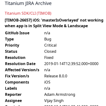
Titanium JIRA Archive
Titanium SDK/CLI (TIMOB)
[TIMOB-26657] iOS: 'masterIsOverlayed' not working
when app is in Split View Mode & Landscape
GitHub Issue
n/a
Type
Bug
Priority
Critical
Status
Closed
Resolution
Fixed
Resolution Date
2019-01-14T12:39:52.000+0000
Affected Version/s
n/a
Fix Version/s
Release 8.0.0
Components
iOS
Labels
n/a
Reporter
Adam Armstrong
Assignee
Vijay Singh