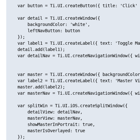
    var button = Ti.UI.createButton({ title: 'Click' 
    var detail = Ti.UI.createWindow({ 

        backgroundColor: 'white',

        leftNavButton: button

    });

    var label1 = Ti.UI.createLabel({ text: 'Toggle Ma
    detail.add(label1);

    var detailNav = Ti.UI.createNavigationWindow({ wi
    var master = Ti.UI.createWindow({ backgroundColor
    var label2 = Ti.UI.createLabel({ text: 'Master Vi
    master.add(label2);

    var masterNav = Ti.UI.createNavigationWindow({ wi
    var splitWin = Ti.UI.iOS.createSplitWindow({

        detailView: detailNav,

        masterView: masterNav,

        showMasterInPortrait: true,

        masterIsOverlayed: true

    });
