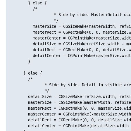
         } else {

           /*

                    * Side by side. Master+Detail occ
                    */

           masterSize = CGSizeMake(masterWidth, refSi
           masterRect = CGRectMake(0, 0, masterSize.w
           masterCenter = CGPointMake(masterSize.widt
           detailSize = CGSizeMake(refSize.width - ma
           detailRect = CGRectMake(0, 0, detailSize.w
           detailCenter = CGPointMake(masterSize.widt
         }

       } else {

         /*

                * Side by side. Detail in visible are
                */

         detailSize = CGSizeMake(refSize.width, refSi
         masterSize = CGSizeMake(masterWidth, refSize
         masterRect = CGRectMake(0, 0, masterSize.wid
         masterCenter = CGPointMake(-masterSize.width
         detailRect = CGRectMake(0, 0, detailSize.wid
         detailCenter = CGPointMake(detailSize.width 