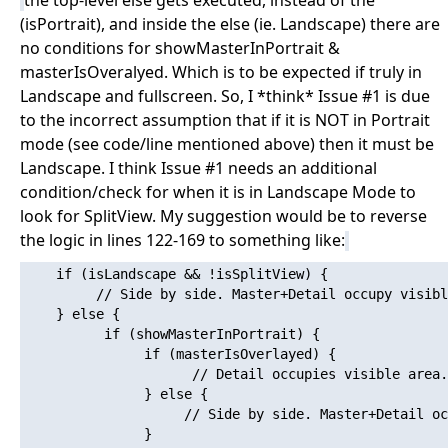
the top-level else gets executed, instead of the
(isPortrait), and inside the else (ie. Landscape) there are
no conditions for showMasterInPortrait &
masterIsOveralyed. Which is to be expected if truly in
Landscape and fullscreen. So, I *think* Issue #1 is due
to the incorrect assumption that if it is NOT in Portrait
mode (see code/line mentioned above) then it must be
Landscape. I think Issue #1 needs an additional
condition/check for when it is in Landscape Mode to
look for SplitView. My suggestion would be to reverse
the logic in lines 122-169 to something like:
    if (isLandscape && !isSplitView) {

         // Side by side. Master+Detail occupy visibl
    } else {

          if (showMasterInPortrait) {

               if (masterIsOverlayed) {

                     // Detail occupies visible area.
               } else {

                    // Side by side. Master+Detail oc
               }
