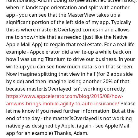
functionality. And in doing so (see attached screenshot),
when in landscape orientation and split with another
app - you can see that the MasterView takes up a
significant portion of the left side of my app. Typically
this is where masterIsOverlayed comes in and allows
me to show/hide that as needed (just like the Native
Apple Mail App) to regain that real estate. For a real-life
example - Appcelerator did a write-up a while back on
how I was using Titanium to drive our business. In your
write-up you can see how much data is on that screen.
Now imagine splitting that view in half (for 2 apps side
by side) and then imagine losing another 20% of that
because masterIsOverlayed isn't working correctly.
https://www.appcelerator.com/blog/2015/08/how-
amwins-brings-mobile-agility-to-auto-insurance/
Please
let me know if you need further information. But at the
end of the day - the masterIsOverlayed is not working
natively as designed by Apple. (again - see Apple Mail
app for an example) Thanks, Adam.