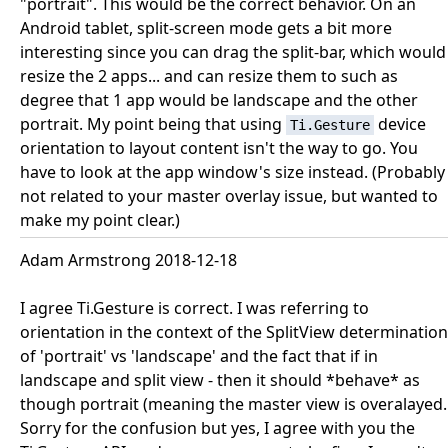
"portrait". This would be the correct behavior. On an
Android tablet, split-screen mode gets a bit more
interesting since you can drag the split-bar, which would
resize the 2 apps... and can resize them to such as
degree that 1 app would be landscape and the other
portrait. My point being that using
device
Ti.Gesture
orientation to layout content isn't the way to go. You
have to look at the app window's size instead. (Probably
not related to your master overlay issue, but wanted to
make my point clear.)
Adam Armstrong 2018-12-18
I agree Ti.Gesture is correct. I was referring to
orientation in the context of the SplitView determination
of 'portrait' vs 'landscape' and the fact that if in
landscape and split view - then it should *behave* as
though portrait (meaning the master view is overalayed.
Sorry for the confusion but yes, I agree with you the