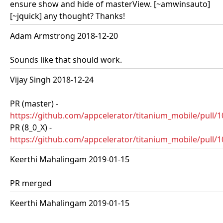
ensure show and hide of masterView. [~amwinsauto]
[~jquick] any thought? Thanks!
Adam Armstrong 2018-12-20
Sounds like that should work.
Vijay Singh 2018-12-24
PR (master) -
https://github.com/appcelerator/titanium_mobile/pull/
PR (8_0_X) -
https://github.com/appcelerator/titanium_mobile/pull/
Keerthi Mahalingam 2019-01-15
PR merged
Keerthi Mahalingam 2019-01-15