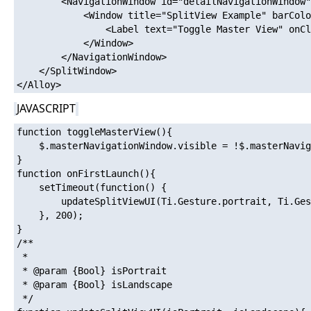
		<NavigationWindow id="detailNavigationWindow" platform="ios">

			<Window title="SplitView Example" barColor="#ffffff" tintColor="#0069aa" class="container" layout="vertical" backgroundColor="#ff0000" >

				<Label text="Toggle Master View" onClick="toggleMasterView" top="100" />

			</Window>

		</NavigationWindow>

	</SplitWindow>

JAVASCRIPT
function toggleMasterView(){

	$.masterNavigationWindow.visible = !$.masterNavigationWindow.visible;

}

function onFirstLaunch(){

	setTimeout(function() {

		updateSplitViewUI(Ti.Gesture.portrait, Ti.Gesture.landscape);

	}, 200);

}

/**

 * 

 * @param {Bool} isPortrait

 * @param {Bool} isLandscape

 */
