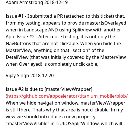
Adam Armstrong 2018-12-19
Issue #1 - I submitted a PR (attached to this ticket) that,
from my testing, appears to provide masterIsOverlayed
when in Landscape AND using SplitView with another
App. Issue #2 - After more testing, it is not only the
NavButtons that are not-clickable. When you hide the
MasterView, anything on that "section" of the
DetailView (that was initially covered by the MasterView
when Overlayed) is completely unclickable.
Vijay Singh 2018-12-20
Issue #2 is due to [masterViewWrapper]
(
https://github.com/appcelerator/titanium_mobile/blo
When we hide navigation window, masterViewWrapper
is still there. Thats why that area is not clickable. In my
view we should introduce a new property
"masterViewVisible" in TiUIiOSSplitWindow, which will