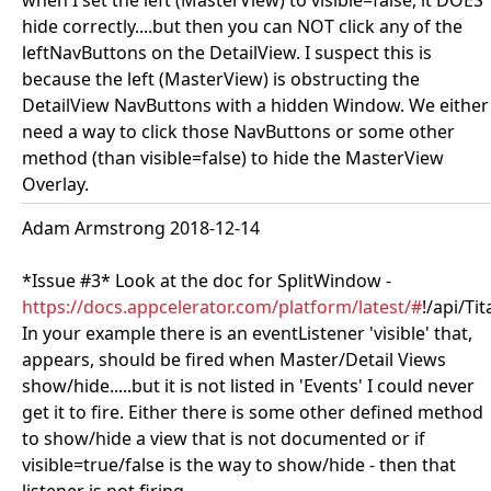
when I set the left (MasterView) to visible=false, it DOES
hide correctly....but then you can NOT click any of the
leftNavButtons on the DetailView. I suspect this is
because the left (MasterView) is obstructing the
DetailView NavButtons with a hidden Window. We either
need a way to click those NavButtons or some other
method (than visible=false) to hide the MasterView
Overlay.
Adam Armstrong 2018-12-14
*Issue #3* Look at the doc for SplitWindow -
https://docs.appcelerator.com/platform/latest/#
!/api/Ti
In your example there is an eventListener 'visible' that,
appears, should be fired when Master/Detail Views
show/hide.....but it is not listed in 'Events' I could never
get it to fire. Either there is some other defined method
to show/hide a view that is not documented or if
visible=true/false is the way to show/hide - then that