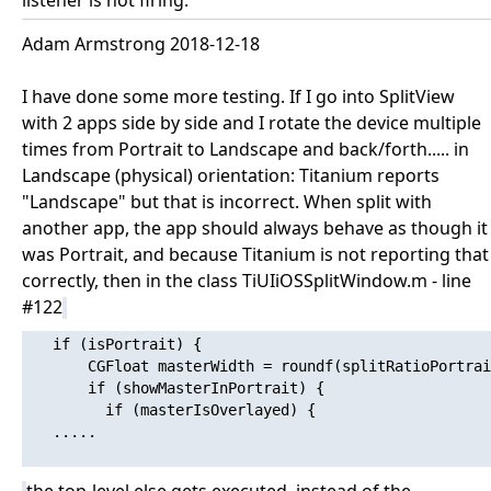
listener is not firing.
Adam Armstrong 2018-12-18
I have done some more testing. If I go into SplitView
with 2 apps side by side and I rotate the device multiple
times from Portrait to Landscape and back/forth..... in
Landscape (physical) orientation: Titanium reports
"Landscape" but that is incorrect. When split with
another app, the app should always behave as though it
was Portrait, and because Titanium is not reporting that
correctly, then in the class TiUIiOSSplitWindow.m - line
#122
   if (isPortrait) {

       CGFloat masterWidth = roundf(splitRatioPortrai
       if (showMasterInPortrait) {

         if (masterIsOverlayed) {

   .....
