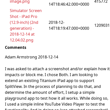
image.png
415772
14T18:46:42.000+0000
Simulator Screen
Shot - iPad Pro
(12.9-inch) (2nd
2018-12-
1209031
generation) -
14T18:19:47.000+0000
2018-12-14 at
12.04.02.png
Comments
Adam Armstrong 2018-12-14
I was asked to attach a screenshot and/or explain how it
impacts or block me. I chose Both. I am looking to
extend an existing Titanium iPad app to support
SplitView. In the process of planning to do that, and
determine the amount of effort, I setup a simple
playground app to test how it all works. While doing so,
I used a simple inline YouTube Video Player to test the