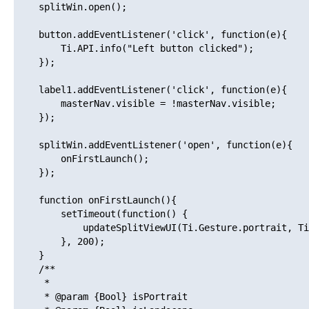
    splitWin.open();

    button.addEventListener('click', function(e){

        Ti.API.info("Left button clicked");

    });

    label1.addEventListener('click', function(e){

        masterNav.visible = !masterNav.visible;

    });

    splitWin.addEventListener('open', function(e){

        onFirstLaunch();

    });

    function onFirstLaunch(){

        setTimeout(function() {

            updateSplitViewUI(Ti.Gesture.portrait, Ti
        }, 200);

    }

    /**

     * 

     * @param {Bool} isPortrait
