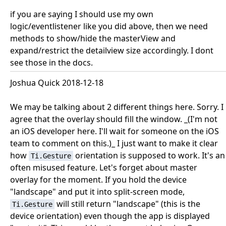
if you are saying I should use my own
logic/eventlistener like you did above, then we need
methods to show/hide the masterView and
expand/restrict the detailview size accordingly. I dont
see those in the docs.
Joshua Quick 2018-12-18
We may be talking about 2 different things here. Sorry. I
agree that the overlay should fill the window. _(I'm not
an iOS developer here. I'll wait for someone on the iOS
team to comment on this.)_ I just want to make it clear
how
orientation is supposed to work. It's an
Ti.Gesture
often misused feature. Let's forget about master
overlay for the moment. If you hold the device
"landscape" and put it into split-screen mode,
will still return "landscape" (this is the
Ti.Gesture
device orientation) even though the app is displayed