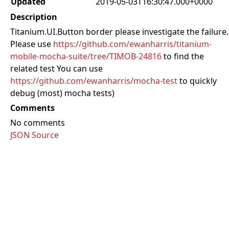
Updated
2019-05-03T16:30:47.000+0000
Description
Titanium.UI.Button border please investigate the failure.
Please use
https://github.com/ewanharris/titanium-
mobile-mocha-suite/tree/TIMOB-24816
to find the
related test You can use
https://github.com/ewanharris/mocha-test
to quickly
debug (most) mocha tests)
Comments
No comments
JSON Source