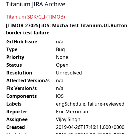
Titanium JIRA Archive
Titanium SDK/CLI (TIMOB)
[TIMOB-27025] iOS: Mocha test Titanium.UI.Button
border test failure
GitHub Issue
n/a
Type
Bug
Priority
None
Status
Open
Resolution
Unresolved
Affected Version/s
n/a
Fix Version/s
n/a
Components
iOS
Labels
engSchedule, failure-reviewed
Reporter
Eric Merriman
Assignee
Vijay Singh
Created
2019-04-26T17:46:11.000+0000