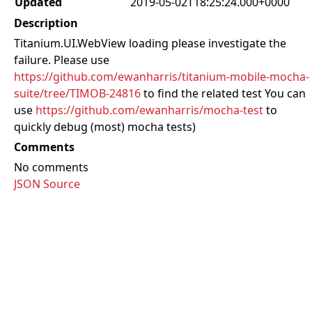
Updated
2019-05-02T18:25:24.000+0000
Description
Titanium.UI.WebView loading please investigate the
failure. Please use
https://github.com/ewanharris/titanium-mobile-mocha-
suite/tree/TIMOB-24816
to find the related test You can
use
https://github.com/ewanharris/mocha-test
to
quickly debug (most) mocha tests)
Comments
No comments
JSON Source