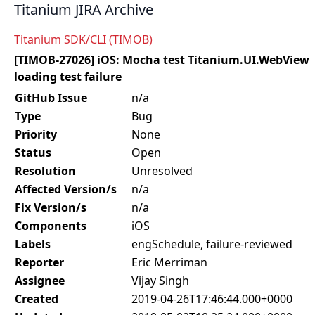
Titanium JIRA Archive
Titanium SDK/CLI (TIMOB)
[TIMOB-27026] iOS: Mocha test Titanium.UI.WebView
loading test failure
GitHub Issue
n/a
Type
Bug
Priority
None
Status
Open
Resolution
Unresolved
Affected Version/s
n/a
Fix Version/s
n/a
Components
iOS
Labels
engSchedule, failure-reviewed
Reporter
Eric Merriman
Assignee
Vijay Singh
Created
2019-04-26T17:46:44.000+0000