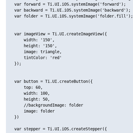
   var forward = Ti.UI.iOS.systemImage('forward');

   var backward = Ti.UI.iOS.systemImage('backward');

   var folder = Ti.UI.iOS.systemImage('folder.fill');

   var imageView = Ti.UI.createImageView({

       width: '150',

       height: '150',

       image: triangle,

       tintColor: 'red'

   });

   var button = Ti.UI.createButton({

       top: 60,

       width: 100,

       height: 50,

       //backgroundImage: folder

       image: folder

   })

   var stepper = Ti.UI.iOS.createStepper({
