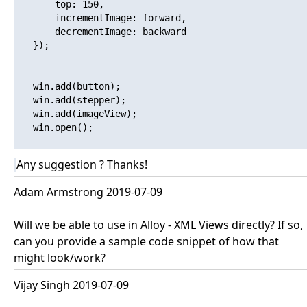
       top: 150,

       incrementImage: forward,

       decrementImage: backward

   });

   win.add(button);

   win.add(stepper);

   win.add(imageView);

   win.open();

Any suggestion ? Thanks!
Adam Armstrong 2019-07-09
Will we be able to use in Alloy - XML Views directly? If so,
can you provide a sample code snippet of how that
might look/work?
Vijay Singh 2019-07-09