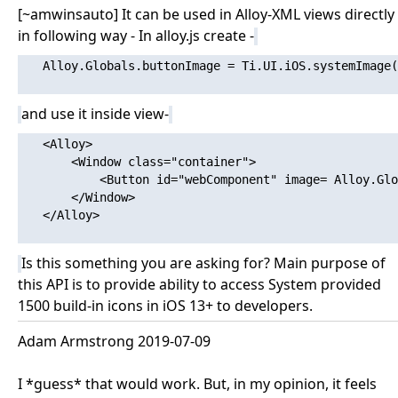
[~amwinsauto] It can be used in Alloy-XML views directly
in following way - In alloy.js create -
   Alloy.Globals.buttonImage = Ti.UI.iOS.systemImage(
and use it inside view-
   <Alloy>

       <Window class="container">

           <Button id="webComponent" image= Alloy.Glo
       </Window>

   </Alloy>

Is this something you are asking for? Main purpose of
this API is to provide ability to access System provided
1500 build-in icons in iOS 13+ to developers.
Adam Armstrong 2019-07-09
I *guess* that would work. But, in my opinion, it feels