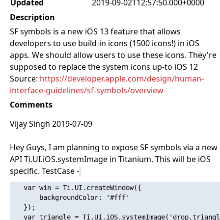
Updated
2019-09-02T12:57:50.000+0000
Description
SF symbols is a new iOS 13 feature that allows
developers to use build-in icons (1500 icons!) in iOS
apps. We should allow users to use these icons. They're
supposed to replace the system icons up-to iOS 12
Source:
https://developer.apple.com/design/human-
interface-guidelines/sf-symbols/overview
Comments
Vijay Singh 2019-07-09
Hey Guys, I am planning to expose SF symbols via a new
API Ti.UI.iOS.systemImage in Titanium. This will be iOS
specific. TestCase -
   var win = Ti.UI.createWindow({

       backgroundColor: '#fff'

   });

   var triangle = Ti.UI.iOS.systemImage('drop.triangl