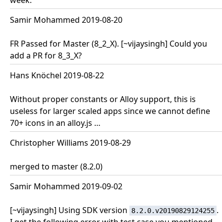
week.
Samir Mohammed 2019-08-20
FR Passed for Master (8_2_X). [~vijaysingh] Could you
add a PR for 8_3_X?
Hans Knöchel 2019-08-22
Without proper constants or Alloy support, this is
useless for larger scaled apps since we cannot define
70+ icons in an alloy.js …
Christopher Williams 2019-08-29
merged to master (8.2.0)
Samir Mohammed 2019-09-02
[~vijaysingh] Using SDK version
.
8.2.0.v20190829124255