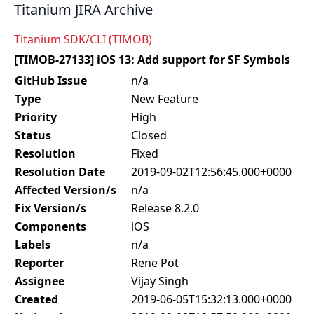
Titanium JIRA Archive
Titanium SDK/CLI (TIMOB)
[TIMOB-27133] iOS 13: Add support for SF Symbols
GitHub Issue
n/a
Type
New Feature
Priority
High
Status
Closed
Resolution
Fixed
Resolution Date
2019-09-02T12:56:45.000+0000
Affected Version/s
n/a
Fix Version/s
Release 8.2.0
Components
iOS
Labels
n/a
Reporter
Rene Pot
Assignee
Vijay Singh
Created
2019-06-05T15:32:13.000+0000