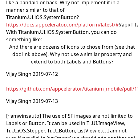
like a bandaid or hack. Why not implement it in a
manner similar to that of
Titanium.UI.iOS.SystemButton?
https://docs.appcelerator.com/platform/latest/#
!/api/T
With Titanium.UI.iOS.SystemButton, you can do
something like:
And there are dozens of icons to chose from (see that
doc link above). Why not use a similar property and
extend to both Labels and Buttons?
Vijay Singh 2019-07-12
https://github.com/appcelerator/titanium_mobile/pull/
Vijay Singh 2019-07-13
[~amwinsauto] The use of SF images are not limited to
Labels or Button. It can be used in Ti.UI.ImageView,
Ti.UI.iOS.Stepper, Ti.UI.Button, ListView etc. I am not