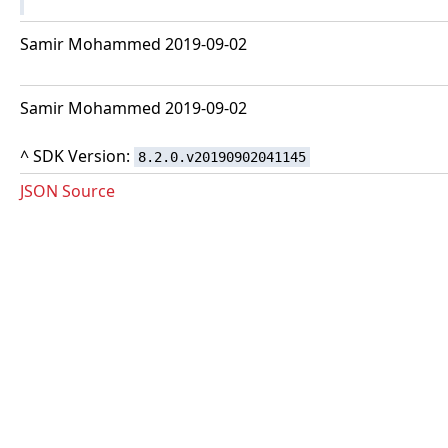
Samir Mohammed 2019-09-02
Samir Mohammed 2019-09-02
^ SDK Version:
8.2.0.v20190902041145
JSON Source