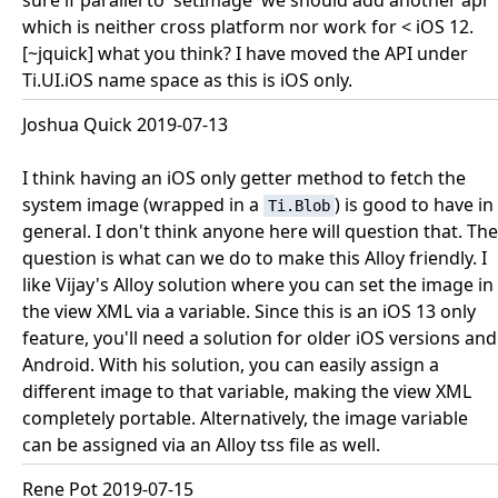
sure if parallel to 'setImage' we should add another api
which is neither cross platform nor work for < iOS 12.
[~jquick] what you think? I have moved the API under
Ti.UI.iOS name space as this is iOS only.
Joshua Quick 2019-07-13
I think having an iOS only getter method to fetch the
system image (wrapped in a
) is good to have in
Ti.Blob
general. I don't think anyone here will question that. The
question is what can we do to make this Alloy friendly. I
like Vijay's Alloy solution where you can set the image in
the view XML via a variable. Since this is an iOS 13 only
feature, you'll need a solution for older iOS versions and
Android. With his solution, you can easily assign a
different image to that variable, making the view XML
completely portable. Alternatively, the image variable
can be assigned via an Alloy tss file as well.
Rene Pot 2019-07-15