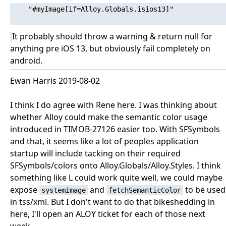
    "#myImage[if=Alloy.Globals.isios13]"

It probably should throw a warning & return null for
anything pre iOS 13, but obviously fail completely on
android.
Ewan Harris 2019-08-02
I think I do agree with Rene here. I was thinking about
whether Alloy could make the semantic color usage
introduced in TIMOB-27126 easier too. With SFSymbols
and that, it seems like a lot of peoples application
startup will include tacking on their required
SFSymbols/colors onto Alloy.Globals/Alloy.Styles. I think
something like L could work quite well, we could maybe
expose
and
to be used
systemImage
fetchSemanticColor
in tss/xml. But I don't want to do that bikeshedding in
here, I'll open an ALOY ticket for each of those next