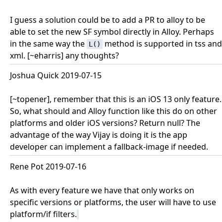
I guess a solution could be to add a PR to alloy to be
able to set the new SF symbol directly in Alloy. Perhaps
in the same way the
method is supported in tss and
L()
xml. [~eharris] any thoughts?
Joshua Quick 2019-07-15
[~topener], remember that this is an iOS 13 only feature.
So, what should and Alloy function like this do on other
platforms and older iOS versions? Return null? The
advantage of the way Vijay is doing it is the app
developer can implement a fallback-image if needed.
Rene Pot 2019-07-16
As with every feature we have that only works on
specific versions or platforms, the user will have to use
platform/if filters.