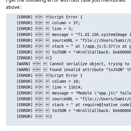
I get the following error with test case you mentioned
above:
    [ERROR]  Script Error {

    [ERROR]   column = 37;

    [ERROR]   line = 5;

    [ERROR]   message = "Ti.UI.iOS.systemImage is
    [ERROR]   sourceURL = "file:///Users/Samir/Li
    [ERROR]   stack = " at (/app.js:5:37)\n at gl
    [ERROR]   toJSON = "<KrollCallback: 0x600000
    [ERROR]  }

    [WARN]   Cannot serialize object, trying to 
    [WARN]   Found invalid attribute "toJSON" tha
    [ERROR]  Script Error {

    [ERROR]   column = 10;

    [ERROR]   line = 11614;

    [ERROR]   message = "Module \"app.js\" failed
    [ERROR]   sourceURL = "file:///Users/Samir/Li
    [ERROR]   stack = " at require@[native code]\
    [ERROR]   toJSON = "<KrollCallback: 0x600000
    [ERROR]  }
