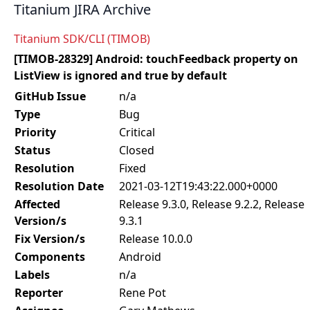
Titanium JIRA Archive
Titanium SDK/CLI (TIMOB)
[TIMOB-28329] Android: touchFeedback property on
ListView is ignored and true by default
GitHub Issue
n/a
Type
Bug
Priority
Critical
Status
Closed
Resolution
Fixed
Resolution Date
2021-03-12T19:43:22.000+0000
Affected
Release 9.3.0, Release 9.2.2, Release
Version/s
9.3.1
Fix Version/s
Release 10.0.0
Components
Android
Labels
n/a
Reporter
Rene Pot