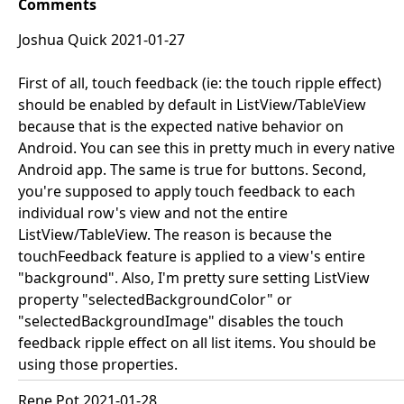
Comments
Joshua Quick 2021-01-27
First of all, touch feedback (ie: the touch ripple effect)
should be enabled by default in ListView/TableView
because that is the expected native behavior on
Android. You can see this in pretty much in every native
Android app. The same is true for buttons. Second,
you're supposed to apply touch feedback to each
individual row's view and not the entire
ListView/TableView. The reason is because the
touchFeedback feature is applied to a view's entire
"background". Also, I'm pretty sure setting ListView
property "selectedBackgroundColor" or
"selectedBackgroundImage" disables the touch
feedback ripple effect on all list items. You should be
using those properties.
Rene Pot 2021-01-28