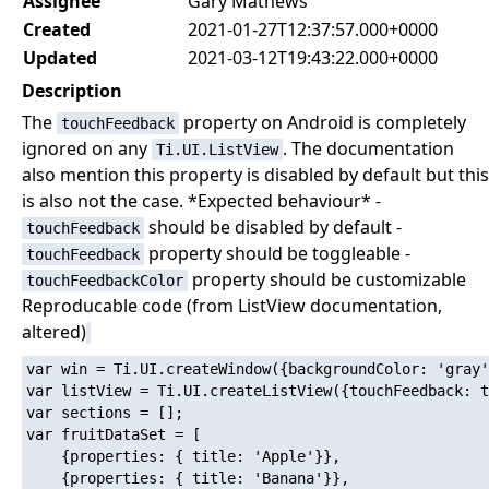
Assignee
Gary Mathews
Created
2021-01-27T12:37:57.000+0000
Updated
2021-03-12T19:43:22.000+0000
Description
The
property on Android is completely
touchFeedback
ignored on any
. The documentation
Ti.UI.ListView
also mention this property is disabled by default but this
is also not the case. *Expected behaviour* -
should be disabled by default -
touchFeedback
property should be toggleable -
touchFeedback
property should be customizable
touchFeedbackColor
Reproducable code (from ListView documentation,
altered)
var win = Ti.UI.createWindow({backgroundColor: 'gray'
var listView = Ti.UI.createListView({touchFeedback: t
var sections = [];

var fruitDataSet = [

    {properties: { title: 'Apple'}},

    {properties: { title: 'Banana'}},
