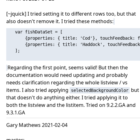
[~jquick] I tried setting it to different rows too, but that
also doesn't remove it. I tried these methods:
   var fishDataSet = [

       {properties: { title: 'Cod'}, touchFeedback: f
       {properties: { title: 'Haddock', touchFeedback
   ];

Regarding the first point, seems valid! But then the
documentation would need updating and probably
needs clarification regarding the whole listview / vs
items. I also tried applying
but
selectedBackgroundColor
that doesn't do anything either. I tried applying it to
both the listview and the listitem. Tried on 9.2.2.GA and
9.3.1.GA
Gary Mathews 2021-02-04