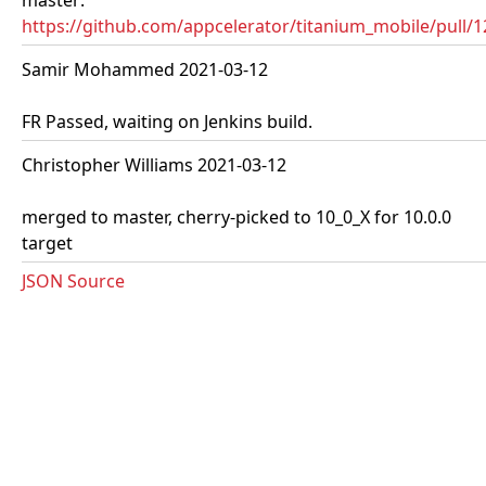
master:
https://github.com/appcelerator/titanium_mobile/pull/
Samir Mohammed 2021-03-12
FR Passed, waiting on Jenkins build.
Christopher Williams 2021-03-12
merged to master, cherry-picked to 10_0_X for 10.0.0
target
JSON Source