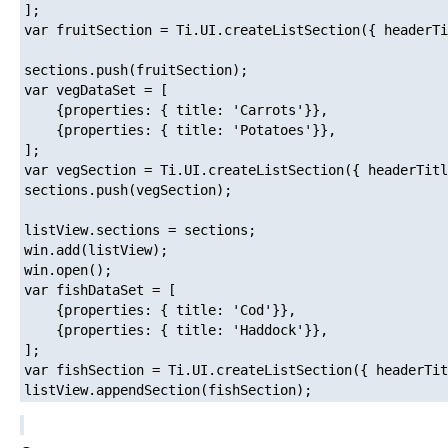
];

var fruitSection = Ti.UI.createListSection({ headerTi
sections.push(fruitSection);

var vegDataSet = [

    {properties: { title: 'Carrots'}},

    {properties: { title: 'Potatoes'}},

];

var vegSection = Ti.UI.createListSection({ headerTitl
sections.push(vegSection);

listView.sections = sections;

win.add(listView);

win.open();

var fishDataSet = [

    {properties: { title: 'Cod'}},

    {properties: { title: 'Haddock'}},

];

var fishSection = Ti.UI.createListSection({ headerTit