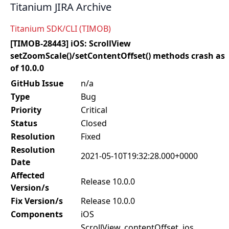
Titanium JIRA Archive
Titanium SDK/CLI (TIMOB)
[TIMOB-28443] iOS: ScrollView
setZoomScale()/setContentOffset() methods crash as
of 10.0.0
GitHub Issue
n/a
Type
Bug
Priority
Critical
Status
Closed
Resolution
Fixed
Resolution
2021-05-10T19:32:28.000+0000
Date
Affected
Release 10.0.0
Version/s
Fix Version/s
Release 10.0.0
Components
iOS
ScrollView, contentOffset, ios,