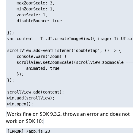
	maxZoomScale: 3,

	minZoomScale: 1,

	zoomScale: 1,

	disableBounce: true

});

var content = Ti.UI.createImageView({ image: Ti.UI.cr
scrollView.addEventListener('doubletap', () => {

    console.warn('Zoom!')

	scrollView.setZoomScale((scrollView.zoomScale === 1) ? 2 : 1, {

		animated: true

	});

});

scrollView.add(content);

win.add(scrollView);

Works fine on SDK 9.3.2, throws an error and does not
work on SDK 10:
[ERROR] /app.js:23
