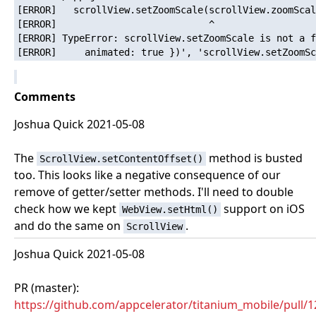
[ERROR]   scrollView.setZoomScale(scrollView.zoomScal
[ERROR]                           ^

[ERROR] TypeError: scrollView.setZoomScale is not a f
Comments
Joshua Quick 2021-05-08
The
method is busted
ScrollView.setContentOffset()
too. This looks like a negative consequence of our
remove of getter/setter methods. I'll need to double
check how we kept
support on iOS
WebView.setHtml()
and do the same on
.
ScrollView
Joshua Quick 2021-05-08
PR (master):
https://github.com/appcelerator/titanium_mobile/pull/