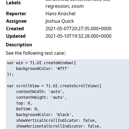
Labels
regression, zoom
Reporter
Hans Knöchel
Assignee
Joshua Quick
Created
2021-05-07T20:27:35.000+0000
Updated
2021-05-10T19:32:28.000+0000
Description
See the following test case:
var win = Ti.UI.createWindow({

    backgroundColor: '#fff'

});

var scrollView = Ti.UI.createScrollView({

    contentWidth: 'auto',

	contentHeight: 'auto',

	top: 0,

	bottom: 0,

	backgroundColor: 'black',

	showVerticalScrollIndicator: false,

	showHorizontalScrollIndicator: false,
