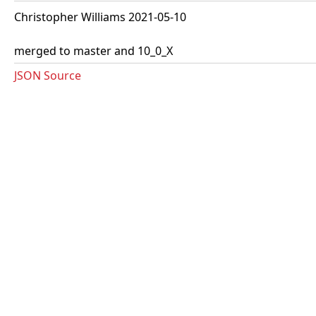
Christopher Williams 2021-05-10
merged to master and 10_0_X
JSON Source