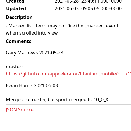
Created
2021-05-28T23:40:11.000+0000
Updated
2021-06-03T09:05:05.000+0000
Description
- Marked list items may not fire the _marker_ event
when scrolled into view
Comments
Gary Mathews 2021-05-28
master:
https://github.com/appcelerator/titanium_mobile/pull/
Ewan Harris 2021-06-03
Merged to master, backport merged to 10_0_X
JSON Source