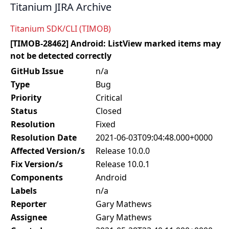
Titanium JIRA Archive
Titanium SDK/CLI (TIMOB)
[TIMOB-28462] Android: ListView marked items may
not be detected correctly
GitHub Issue
n/a
Type
Bug
Priority
Critical
Status
Closed
Resolution
Fixed
Resolution Date
2021-06-03T09:04:48.000+0000
Affected Version/s
Release 10.0.0
Fix Version/s
Release 10.0.1
Components
Android
Labels
n/a
Reporter
Gary Mathews
Assignee
Gary Mathews