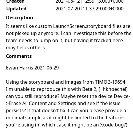
Created
2021-06-12T12:59:13.000+0000
Updated
2021-07-20T11:37:29.000+0000
Description
It seems like custom LaunchScreen.storyboard files are
not picked up anymore. I can investigate this before the
team needs to jump on it, but having it tracked here
may helps others
Comments
Ewan Harris 2021-06-29
Using the storyboard and images from TIMOB-19694
I'm unable to reproduce this with Beta 2, [~hknoechel]
can you still reproduce? Maybe reset the device Device-
>Erase All Content and Settings and see if the issue
persists? If that doesn't fix it can you please provide a
minimal sample as it might be limited to the features
you're using (in which case it might be an Xcode bug?)