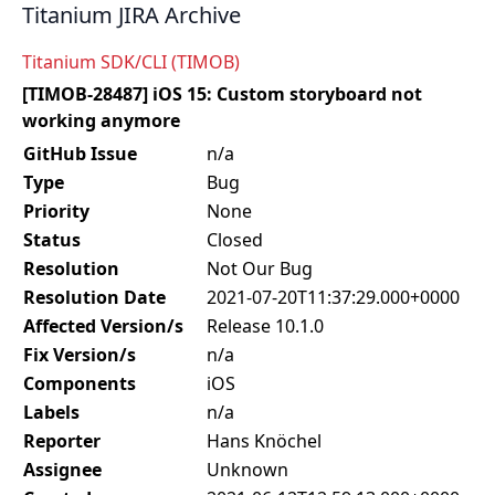
Titanium JIRA Archive
Titanium SDK/CLI (TIMOB)
[TIMOB-28487] iOS 15: Custom storyboard not
working anymore
GitHub Issue
n/a
Type
Bug
Priority
None
Status
Closed
Resolution
Not Our Bug
Resolution Date
2021-07-20T11:37:29.000+0000
Affected Version/s
Release 10.1.0
Fix Version/s
n/a
Components
iOS
Labels
n/a
Reporter
Hans Knöchel
Assignee
Unknown