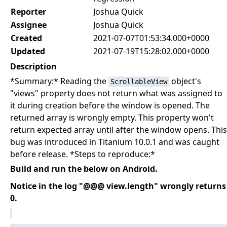
Reporter
Joshua Quick
Assignee
Joshua Quick
Created
2021-07-07T01:53:34.000+0000
Updated
2021-07-19T15:28:02.000+0000
Description
*Summary:* Reading the
object's
ScrollableView
"views" property does not return what was assigned to
it during creation before the window is opened. The
returned array is wrongly empty. This property won't
return expected array until after the window opens. This
bug was introduced in Titanium 10.0.1 and was caught
before release. *Steps to reproduce:*
Build and run the below on Android.
Notice in the log "@@@ view.length" wrongly returns
0.