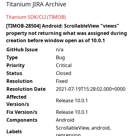
Titanium JIRA Archive
Titanium SDK/CLI (TIMOB)
[TIMOB-28504] Android: ScrollableView "views"
property not returning what was assigned during
creation before window open as of 10.0.1
GitHub Issue
n/a
Type
Bug
Priority
Critical
Status
Closed
Resolution
Fixed
Resolution Date
2021-07-19T15:28:02.000+0000
Affected
Release 10.0.1
Version/s
Fix Version/s
Release 10.0.1
Components
Android
ScrollableView, android,
Labels
regression