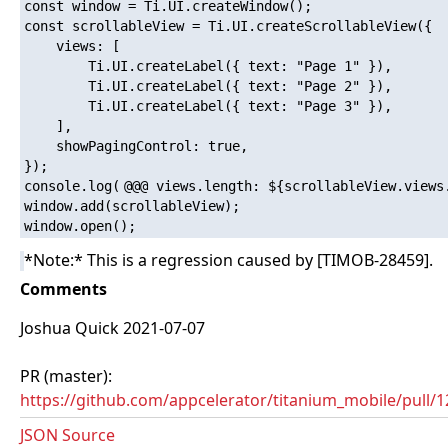
const window = Ti.UI.createWindow();

const scrollableView = Ti.UI.createScrollableView({

	views: [

		Ti.UI.createLabel({ text: "Page 1" }),

		Ti.UI.createLabel({ text: "Page 2" }),

		Ti.UI.createLabel({ text: "Page 3" }),

	],

	showPagingControl: true,

});

console.log(
@@@ views.length: ${scrollableView.views
window.add(scrollableView);

*Note:* This is a regression caused by [TIMOB-28459].
Comments
Joshua Quick 2021-07-07
PR (master):
https://github.com/appcelerator/titanium_mobile/pull/
JSON Source