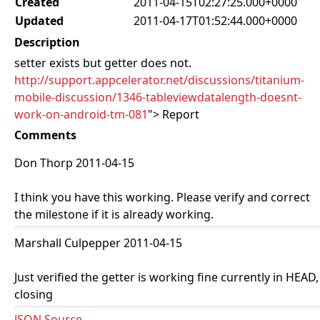
Created
2011-04-15T02:27:25.000+0000
Updated
2011-04-17T01:52:44.000+0000
Description
setter exists but getter does not.
http://support.appcelerator.net/discussions/titanium-
mobile-discussion/1346-tableviewdatalength-doesnt-
work-on-android-tm-081
"> Report
Comments
Don Thorp 2011-04-15
I think you have this working. Please verify and correct
the milestone if it is already working.
Marshall Culpepper 2011-04-15
Just verified the getter is working fine currently in HEAD,
closing
JSON Source