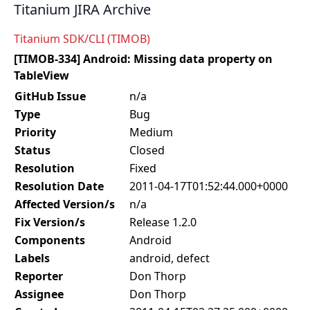
Titanium JIRA Archive
Titanium SDK/CLI (TIMOB)
[TIMOB-334] Android: Missing data property on
TableView
GitHub Issue
n/a
Type
Bug
Priority
Medium
Status
Closed
Resolution
Fixed
Resolution Date
2011-04-17T01:52:44.000+0000
Affected Version/s
n/a
Fix Version/s
Release 1.2.0
Components
Android
Labels
android, defect
Reporter
Don Thorp
Assignee
Don Thorp