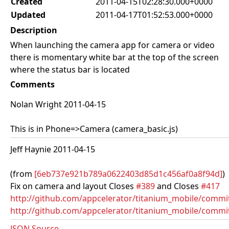
Created
2011-04-15T02:28:30.000+0000
Updated
2011-04-17T01:52:53.000+0000
Description
When launching the camera app for camera or video
there is momentary white bar at the top of the screen
where the status bar is located
Comments
Nolan Wright 2011-04-15
This is in Phone=>Camera (camera_basic.js)
Jeff Haynie 2011-04-15
(from
[6eb737e921b789a0622403d85d1c456af0a8f94d]
)
Fix on camera and layout Closes
#389
and Closes
#417
http://github.com/appcelerator/titanium_mobile/com
http://github.com/appcelerator/titanium_mobile/commi
JSON Source