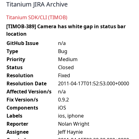
Titanium JIRA Archive
Titanium SDK/CLI (TIMOB)
[TIMOB-389] Camera has white gap in status bar
location
GitHub Issue
n/a
Type
Bug
Priority
Medium
Status
Closed
Resolution
Fixed
Resolution Date
2011-04-17T01:52:53.000+0000
Affected Version/s
n/a
Fix Version/s
0.9.2
Components
iOS
Labels
ios, iphone
Reporter
Nolan Wright
Assignee
Jeff Haynie