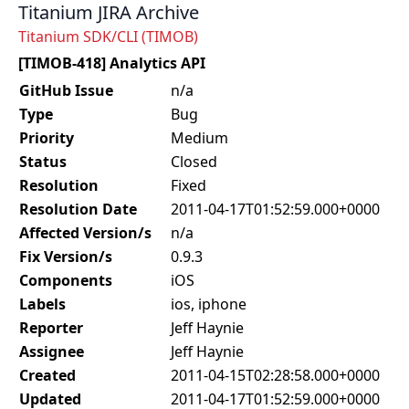
Titanium JIRA Archive
Titanium SDK/CLI (TIMOB)
[TIMOB-418] Analytics API
GitHub Issue
n/a
Type
Bug
Priority
Medium
Status
Closed
Resolution
Fixed
Resolution Date
2011-04-17T01:52:59.000+0000
Affected Version/s
n/a
Fix Version/s
0.9.3
Components
iOS
Labels
ios, iphone
Reporter
Jeff Haynie
Assignee
Jeff Haynie
Created
2011-04-15T02:28:58.000+0000
Updated
2011-04-17T01:52:59.000+0000