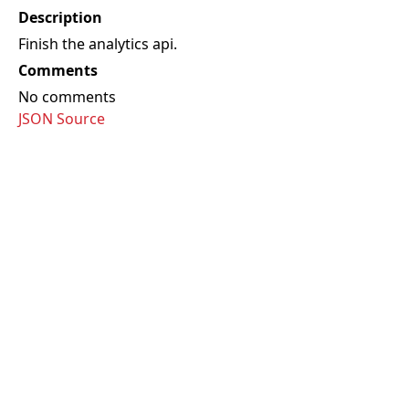
Description
Finish the analytics api.
Comments
No comments
JSON Source