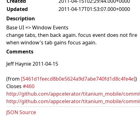
Created
2011-04-15T02:29:44.000+0000
Updated
2011-04-17T01:53:07.000+0000
Description
Base UI => Window Events
change tabs, then back again. focus event does not fire
when window's tab gains focus again.
Comments
Jeff Haynie 2011-04-15
(from
[5461d1feecd8b0e5624a9d7abe740fd1d8c4fe4e]
)
Closes
#460
http://github.com/appcelerator/titanium_mobile/com
http://github.com/appcelerator/titanium_mobile/commi
JSON Source