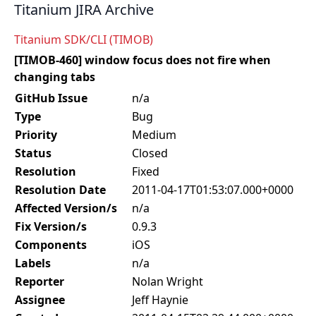
Titanium JIRA Archive
Titanium SDK/CLI (TIMOB)
[TIMOB-460] window focus does not fire when
changing tabs
GitHub Issue
n/a
Type
Bug
Priority
Medium
Status
Closed
Resolution
Fixed
Resolution Date
2011-04-17T01:53:07.000+0000
Affected Version/s
n/a
Fix Version/s
0.9.3
Components
iOS
Labels
n/a
Reporter
Nolan Wright
Assignee
Jeff Haynie