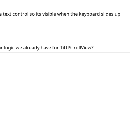
e text control so its visible when the keyboard slides up
ar logic we already have for TiUIScrollView?