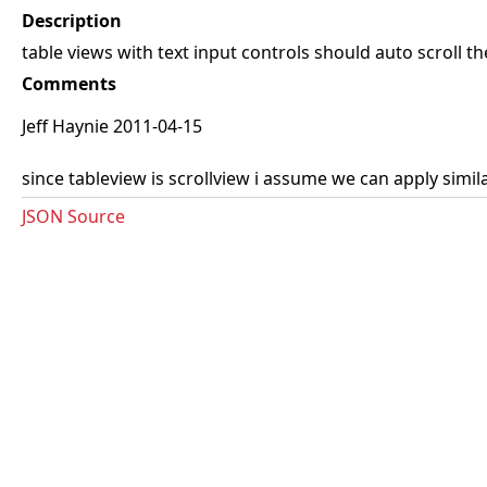
Description
table views with text input controls should auto scroll th
Comments
Jeff Haynie 2011-04-15
since tableview is scrollview i assume we can apply simil
JSON Source