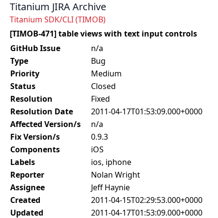
Titanium JIRA Archive
Titanium SDK/CLI (TIMOB)
[TIMOB-471] table views with text input controls
GitHub Issue
n/a
Type
Bug
Priority
Medium
Status
Closed
Resolution
Fixed
Resolution Date
2011-04-17T01:53:09.000+0000
Affected Version/s
n/a
Fix Version/s
0.9.3
Components
iOS
Labels
ios, iphone
Reporter
Nolan Wright
Assignee
Jeff Haynie
Created
2011-04-15T02:29:53.000+0000
Updated
2011-04-17T01:53:09.000+0000