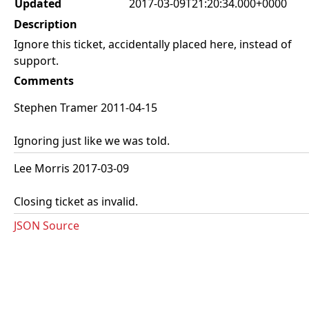
Updated
2017-03-09T21:20:34.000+0000
Description
Ignore this ticket, accidentally placed here, instead of
support.
Comments
Stephen Tramer 2011-04-15
Ignoring just like we was told.
Lee Morris 2017-03-09
Closing ticket as invalid.
JSON Source