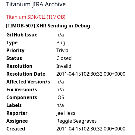
Titanium JIRA Archive
Titanium SDK/CLI (TIMOB)
[TIMOB-507] XHR Sending in Debug
GitHub Issue
n/a
Type
Bug
Priority
Trivial
Status
Closed
Resolution
Invalid
Resolution Date
2011-04-15T02:30:32.000+0000
Affected Version/s
n/a
Fix Version/s
n/a
Components
iOS
Labels
n/a
Reporter
Jae Hess
Assignee
Reggie Seagraves
Created
2011-04-15T02:30:32.000+0000