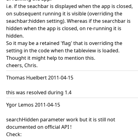
i.e. if the seachbar is displayed when the app is closed,
on subsequent running it is visible (overriding the
seachbar:hidden setting). Whereas if the searchbar is
hidden when the app is closed, on re-running it is
hidden.
So it may be a retained 'flag' that is overriding the
setting in the code when the tableview is loaded.
Thought it might help to mention this.
cheers, Chris.
Thomas Huelbert 2011-04-15
this was resolved during 1.4
Ygor Lemos 2011-04-15
searchHidden parameter work but it is still not
documented on official API !
Check: