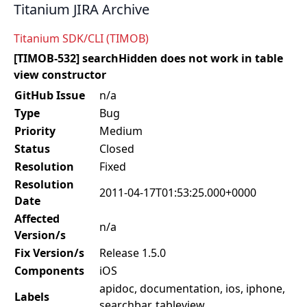
Titanium JIRA Archive
Titanium SDK/CLI (TIMOB)
[TIMOB-532] searchHidden does not work in table
view constructor
GitHub Issue
n/a
Type
Bug
Priority
Medium
Status
Closed
Resolution
Fixed
Resolution
2011-04-17T01:53:25.000+0000
Date
Affected
n/a
Version/s
Fix Version/s
Release 1.5.0
Components
iOS
apidoc, documentation, ios, iphone,
Labels
searchbar, tableview