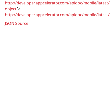
http://developer.appcelerator.com/apidoc/mobile/latest
object
">
http://developer.appcelerator.com/apidoc/mobile/latest/T
JSON Source