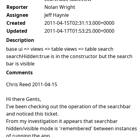
Reporter
Nolan Wright
Assignee
Jeff Haynie
Created
2011-04-15T02:31:13.000+0000
Updated
2011-04-17T01:53:25.000+0000
Description
base ui => views => table views => table search
searchHidden:true is in the constructor but the search
bar is visible
Comments
Chris Reed 2011-04-15
Hi there Gents,
I've been checking out the operation of the searchbar
and noticed this ticket.
From my investigation it appears that searchbar
hidden/visible mode is 'remembered' between instances
of running the app.