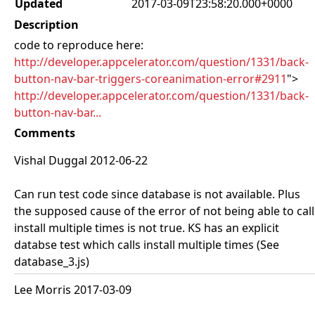
Updated
2017-03-09T23:58:20.000+0000
Description
code to reproduce here:
http://developer.appcelerator.com/question/1331/back-
button-nav-bar-triggers-coreanimation-error#2911
">
http://developer.appcelerator.com/question/1331/back-
button-nav-bar...
Comments
Vishal Duggal 2012-06-22
Can run test code since database is not available. Plus
the supposed cause of the error of not being able to call
install multiple times is not true. KS has an explicit
databse test which calls install multiple times (See
database_3.js)
Lee Morris 2017-03-09