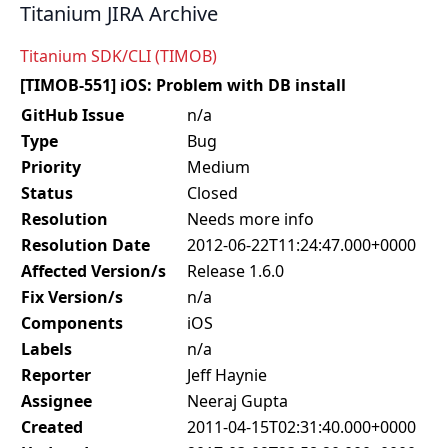
Titanium JIRA Archive
Titanium SDK/CLI (TIMOB)
[TIMOB-551] iOS: Problem with DB install
GitHub Issue
n/a
Type
Bug
Priority
Medium
Status
Closed
Resolution
Needs more info
Resolution Date
2012-06-22T11:24:47.000+0000
Affected Version/s
Release 1.6.0
Fix Version/s
n/a
Components
iOS
Labels
n/a
Reporter
Jeff Haynie
Assignee
Neeraj Gupta
Created
2011-04-15T02:31:40.000+0000