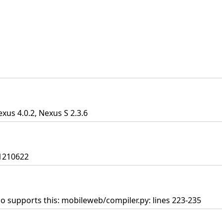
exus 4.0.2, Nexus S 2.3.6
01210622
so supports this: mobileweb/compiler.py: lines 223-235