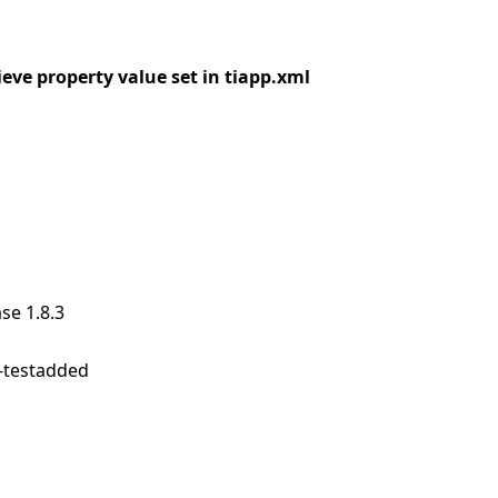
ieve property value set in tiapp.xml
se 1.8.3
e-testadded