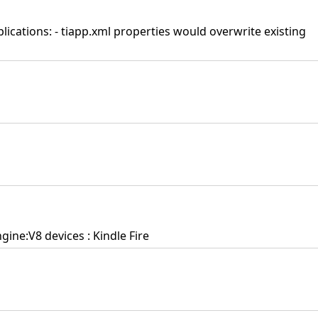
plications: - tiapp.xml properties would overwrite existing
ine:V8 devices : Kindle Fire