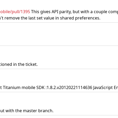
obile/pull/1395
This gives API parity, but with a couple com
t remove the last set value in shared preferences.
ioned in the ticket.
nt Titanium mobile SDK :1.8.2.v20120221114636 JavaScript Eng
 but with the master branch.