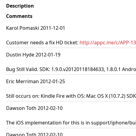
Description
Comments
Karol Pomaski 2011-12-01
Customer needs a fix HD ticket:
http://appc.me/c/APP-1
Dustin Hyde 2012-01-19
Bug Still Valid. SDK: 1.9.0.v20120118184633, 1.8.0.1 Andro
Eric Merriman 2012-01-25
Still occurs on: Kindle Fire with OS: Mac OS X (10.7.2) S
Dawson Toth 2012-02-10
The iOS implementation for this is in support/iphone/bui
Dawson Toth 2012-02-10