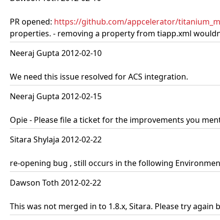
PR opened:
https://github.com/appcelerator/titanium_m
properties. - removing a property from tiapp.xml wouldn'
Neeraj Gupta 2012-02-10
We need this issue resolved for ACS integration.
Neeraj Gupta 2012-02-15
Opie - Please file a ticket for the improvements you ment
Sitara Shylaja 2012-02-22
re-opening bug , still occurs in the following Environme
Dawson Toth 2012-02-22
This was not merged in to 1.8.x, Sitara. Please try again