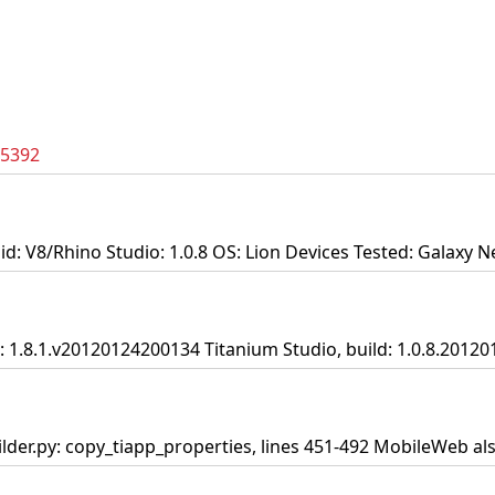
35392
id: V8/Rhino Studio: 1.0.8 OS: Lion Devices Tested: Galaxy N
DK: 1.8.1.v20120124200134 Titanium Studio, build: 1.0.8.2012
lder.py: copy_tiapp_properties, lines 451-492 MobileWeb al