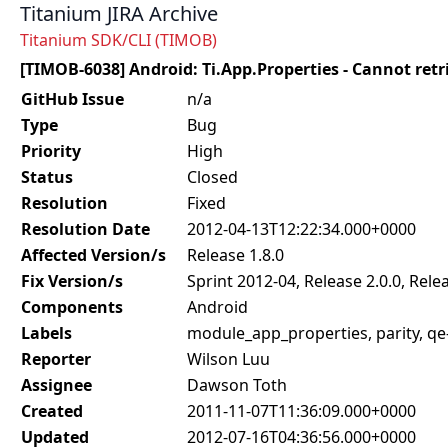
Titanium JIRA Archive
Titanium SDK/CLI (TIMOB)
[TIMOB-6038] Android: Ti.App.Properties - Cannot retr
GitHub Issue
n/a
Type
Bug
Priority
High
Status
Closed
Resolution
Fixed
Resolution Date
2012-04-13T12:22:34.000+0000
Affected Version/s
Release 1.8.0
Fix Version/s
Sprint 2012-04, Release 2.0.0, Relea
Components
Android
Labels
module_app_properties, parity, q
Reporter
Wilson Luu
Assignee
Dawson Toth
Created
2011-11-07T11:36:09.000+0000
Updated
2012-07-16T04:36:56.000+0000