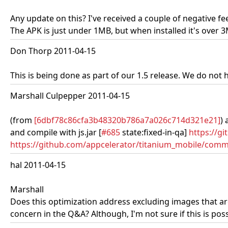
Any update on this? I've received a couple of negative fe
The APK is just under 1MB, but when installed it's over 
Don Thorp 2011-04-15
This is being done as part of our 1.5 release. We do not h
Marshall Culpepper 2011-04-15
(from
[6dbf78c86cfa3b48320b786a7a026c714d321e21]
) 
and compile with js.jar [
#685
state:fixed-in-qa]
https://g
https://github.com/appcelerator/titanium_mobile/commi
hal 2011-04-15
Marshall
Does this optimization address excluding images that ar
concern in the Q&A? Although, I'm not sure if this is po