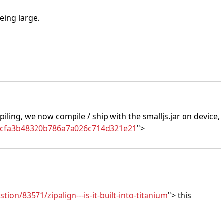
eing large.
piling, we now compile / ship with the smalljs.jar on device,
86cfa3b48320b786a7a026c714d321e21
">
ion/83571/zipalign---is-it-built-into-titanium
"> this