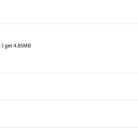
t I get 4.85MB