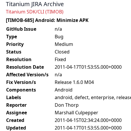
Titanium JIRA Archive
Titanium SDK/CLI (TIMOB)
[TIMOB-685] Android: Minimize APK
GitHub Issue
n/a
Type
Bug
Priority
Medium
Status
Closed
Resolution
Fixed
Resolution Date
2011-04-17T01:53:55.000+0000
Affected Version/s
n/a
Fix Version/s
Release 1.6.0 M04
Components
Android
Labels
android, defect, enterprise, release
Reporter
Don Thorp
Assignee
Marshall Culpepper
Created
2011-04-15T02:34:24.000+0000
Updated
2011-04-17T01:53:55.000+0000