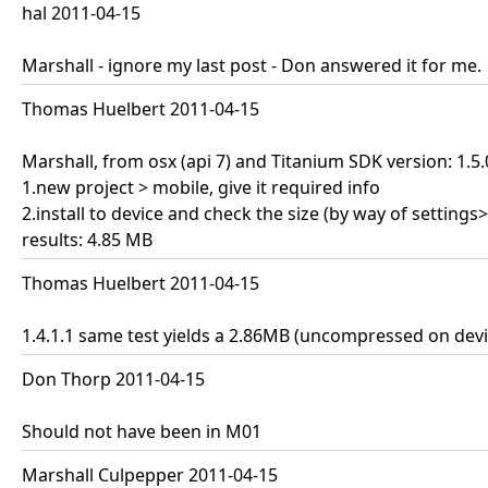
hal 2011-04-15
Marshall - ignore my last post - Don answered it for me.
Thomas Huelbert 2011-04-15
Marshall, from osx (api 7) and Titanium SDK version: 1.5
1.new project > mobile, give it required info
2.install to device and check the size (by way of setting
results: 4.85 MB
Thomas Huelbert 2011-04-15
1.4.1.1 same test yields a 2.86MB (uncompressed on devi
Don Thorp 2011-04-15
Should not have been in M01
Marshall Culpepper 2011-04-15