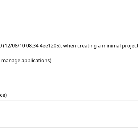
.0 (12/08/10 08:34 4ee1205), when creating a minimal projec
s> manage applications)
ce)