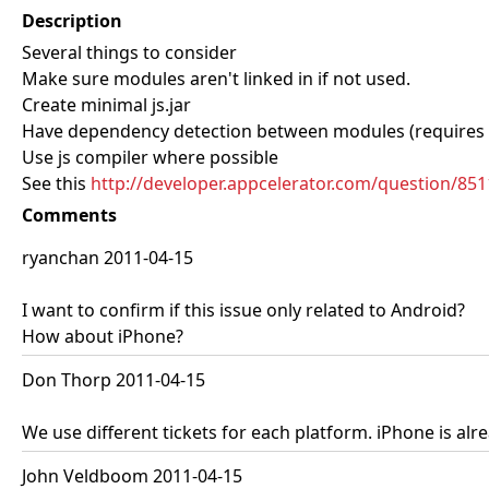
Description
Several things to consider
Make sure modules aren't linked in if not used.
Create minimal js.jar
Have dependency detection between modules (requires 
Use js compiler where possible
See this
http://developer.appcelerator.com/question/851
Comments
ryanchan 2011-04-15
I want to confirm if this issue only related to Android?
How about iPhone?
Don Thorp 2011-04-15
We use different tickets for each platform. iPhone is alre
John Veldboom 2011-04-15