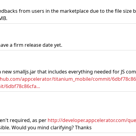
edbacks from users in the marketplace due to the file size b
3MB.
ave a firm release date yet.
a new smalljs.jar that includes everything needed for JS com
ithub.com/appcelerator/titanium_mobile/commit/6dbf78c
t/6dbf78c86cfa...
en't required, as per
http://developer.appcelerator.com/quest
ssible. Would you mind clarifying? Thanks