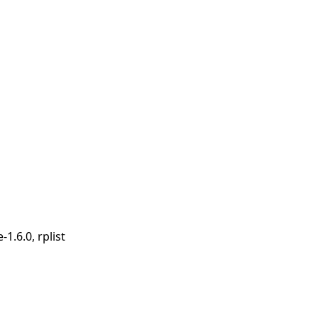
-1.6.0, rplist