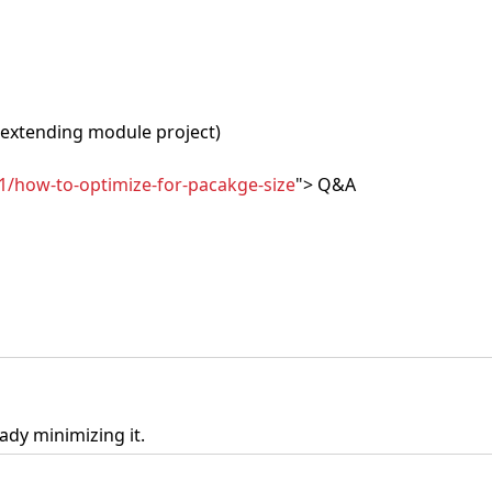
extending module project)
1/how-to-optimize-for-pacakge-size
"> Q&A
ady minimizing it.