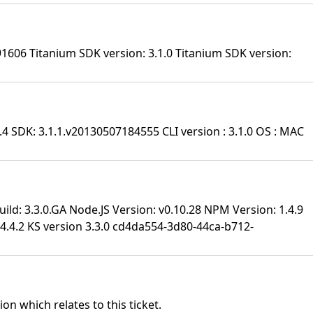
91606 Titanium SDK version: 3.1.0 Titanium SDK version:
.4 SDK: 3.1.1.v20130507184555 CLI version : 3.1.0 OS : MAC
ild: 3.3.0.GA Node.JS Version: v0.10.28 NPM Version: 1.4.9
.4.2 KS version 3.3.0
cd4da554-3d80-44ca-b712-
on which relates to this ticket.