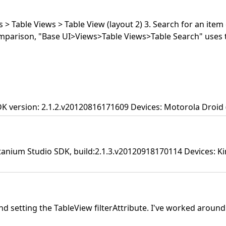
 > Table Views > Table View (layout 2) 3. Search for an item 
omparison, "Base UI>Views>Table Views>Table Search" uses 
DK version: 2.1.2.v20120816171609 Devices: Motorola Droid (
tanium Studio SDK, build:2.1.3.v20120918170114 Devices: Kin
setting the TableView filterAttribute. I've worked around it