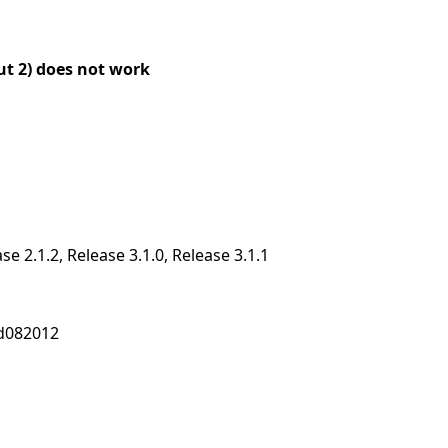
ut 2) does not work
ase 2.1.2, Release 3.1.0, Release 3.1.1
nd082012