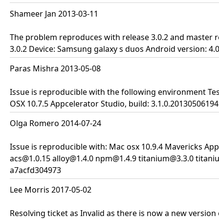
Shameer Jan 2013-03-11
The problem reproduces with release 3.0.2 and master re
3.0.2 Device: Samsung galaxy s duos Android version: 4.
Paras Mishra 2013-05-08
Issue is reproducible with the following environment Tes
OSX 10.7.5 Appcelerator Studio, build: 3.1.0.20130506194
Olga Romero 2014-07-24
Issue is reproducible with: Mac osx 10.9.4 Mavericks App
acs@1.0.15 alloy@1.4.0 npm@1.4.9 titanium@3.3.0 titani
a7acfd304973
Lee Morris 2017-05-02
Resolving ticket as Invalid as there is now a new version