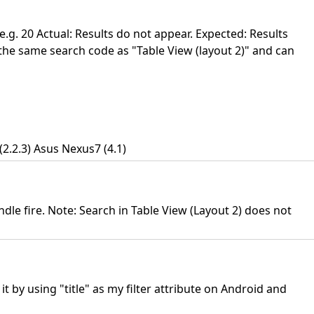
e.g. 20 Actual: Results do not appear. Expected: Results
the same search code as "Table View (layout 2)" and can
2.2.3) Asus Nexus7 (4.1)
dle fire. Note: Search in Table View (Layout 2) does not
 by using "title" as my filter attribute on Android and