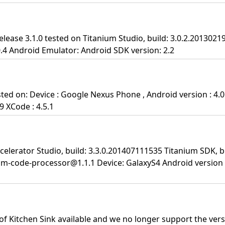
lease 3.1.0 tested on Titanium Studio, build: 3.0.2.2013021
0.4 Android Emulator: Android SDK version: 2.2
ted on: Device : Google Nexus Phone , Android version : 4.0
9 XCode : 4.5.1
celerator Studio, build: 3.3.0.201407111535 Titanium SDK, bu
um-code-processor@1.1.1 Device: GalaxyS4 Android version 4
 of Kitchen Sink available and we no longer support the versi