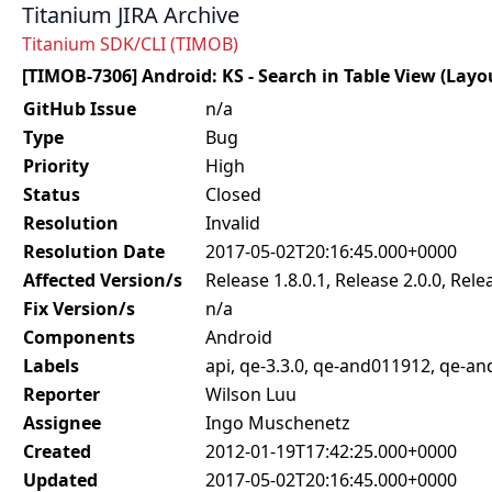
Titanium JIRA Archive
Titanium SDK/CLI (TIMOB)
[TIMOB-7306] Android: KS - Search in Table View (Layo
GitHub Issue
n/a
Type
Bug
Priority
High
Status
Closed
Resolution
Invalid
Resolution Date
2017-05-02T20:16:45.000+0000
Affected Version/s
Release 1.8.0.1, Release 2.0.0, Rele
Fix Version/s
n/a
Components
Android
Labels
api, qe-3.3.0, qe-and011912, qe-a
Reporter
Wilson Luu
Assignee
Ingo Muschenetz
Created
2012-01-19T17:42:25.000+0000
Updated
2017-05-02T20:16:45.000+0000