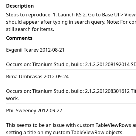
Description
Steps to reproduce: 1. Launch KS 2. Go to Base UI > Views
should appear after typing in search query. Note: For c
still search for items.
Comments
Evgenii Tcarev 2012-08-21
Occurs on: Titanium Studio, build: 2.1.2.201208192014 S
Rima Umbrasas 2012-09-24
Occurs on: Titanium Studio, build: 2.1.2.201208301612 Ti
work.
Phil Sweeney 2012-09-27
This seems to be an issue with custom TableViewRows and 
setting a title on my custom TableViewRow objects.