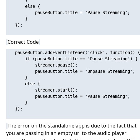
       }

       else {

           pauseButton.title = 'Pause Streaming';

       }

   });

Correct Code
   pauseButton.addEventListener('click', function() {

       if (pauseButton.title == 'Pause Streaming') {

           streamer.pause();

           pauseButton.title = 'Unpause Streaming';

       }

       else {

           streamer.start();

           pauseButton.title = 'Pause Streaming';

       }

   });

The error on the standalone app is due to the fact that
you are passing in an empty url to the audio player