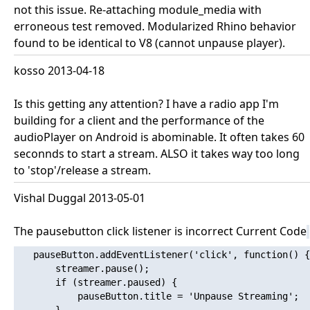
not this issue. Re-attaching module_media with
erroneous test removed. Modularized Rhino behavior
found to be identical to V8 (cannot unpause player).
kosso 2013-04-18
Is this getting any attention? I have a radio app I'm
building for a client and the performance of the
audioPlayer on Android is abominable. It often takes 60
seconnds to start a stream. ALSO it takes way too long
to 'stop'/release a stream.
Vishal Duggal 2013-05-01
The pausebutton click listener is incorrect Current Code
   pauseButton.addEventListener('click', function() {

       streamer.pause();

       if (streamer.paused) {

           pauseButton.title = 'Unpause Streaming';
