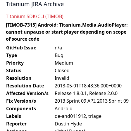
Titanium JIRA Archive
Titanium SDK/CLI (TIMOB)
[TIMOB-7315] Android: Titanium.Media.AudioPlayer:
cannot unpause or start player depending on scope
of source code
GitHub Issue
n/a
Type
Bug
Priority
Medium
Status
Closed
Resolution
Invalid
Resolution Date
2013-05-01T18:48:36.000+0000
Affected Version/s
Release 1.8.0.1, Release 2.0.0
Fix Version/s
2013 Sprint 09 API, 2013 Sprint 09
Components
Android
Labels
qe-and011912, triage
Reporter
Dustin Hyde