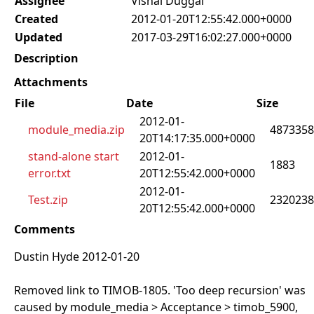
Assignee
Vishal Duggal
Created
2012-01-20T12:55:42.000+0000
Updated
2017-03-29T16:02:27.000+0000
Description
Attachments
File
Date
Size
2012-01-
module_media.zip
4873358
20T14:17:35.000+0000
stand-alone start
2012-01-
1883
error.txt
20T12:55:42.000+0000
2012-01-
Test.zip
2320238
20T12:55:42.000+0000
Comments
Dustin Hyde 2012-01-20
Removed link to TIMOB-1805. 'Too deep recursion' was
caused by module_media > Acceptance > timob_5900,