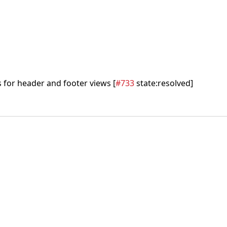
 for header and footer views [
#733
state:resolved]