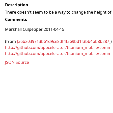
Description
There doesn't seem to be a way to change the height of
Comments
Marshall Culpepper 2011-04-15
(from
[36b2039713b61d9ce8df4f369bd1f3bb4bb8b287]
)
http://github.com/appcelerator/titanium_mobile/com
http://github.com/appcelerator/titanium_mobile/commi
JSON Source