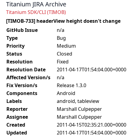
Titanium JIRA Archive
Titanium SDK/CLI (TIMOB)
[TIMOB-733] headerView height doesn't change
GitHub Issue
n/a
Type
Bug
Priority
Medium
Status
Closed
Resolution
Fixed
Resolution Date
2011-04-17T01:54:04.000+0000
Affected Version/s
n/a
Fix Version/s
Release 1.3.0
Components
Android
Labels
android, tableview
Reporter
Marshall Culpepper
Assignee
Marshall Culpepper
Created
2011-04-15T02:35:21.000+0000
Updated
2011-04-17T01:54:04.000+0000