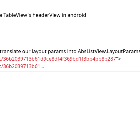
 a TableView's headerView in android
 translate our layout params into AbsListView.LayoutParams
mit/36b2039713b61d9ce8df4f369bd1f3bb4bb8b287
">
t/36b2039713b61...