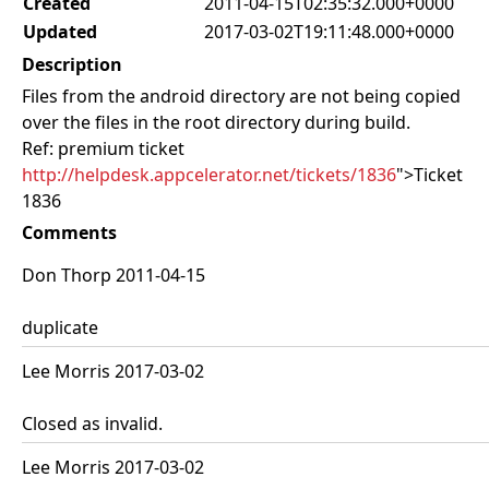
Created
2011-04-15T02:35:32.000+0000
Updated
2017-03-02T19:11:48.000+0000
Description
Files from the android directory are not being copied
over the files in the root directory during build.
Ref: premium ticket
http://helpdesk.appcelerator.net/tickets/1836
">Ticket
1836
Comments
Don Thorp 2011-04-15
duplicate
Lee Morris 2017-03-02
Closed as invalid.
Lee Morris 2017-03-02