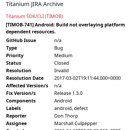
Titanium JIRA Archive
Titanium SDK/CLI (TIMOB)
[TIMOB-741] Android: Build not overlaying platform
dependent resources.
GitHub Issue
n/a
Type
Bug
Priority
Medium
Status
Closed
Resolution
Invalid
Resolution Date
2017-03-02T19:11:44.000+0000
Affected Version/s
n/a
Fix Version/s
Release 1.3.0
Components
Android
Labels
android, defect
Reporter
Don Thorp
Assignee
Marshall Culpepper